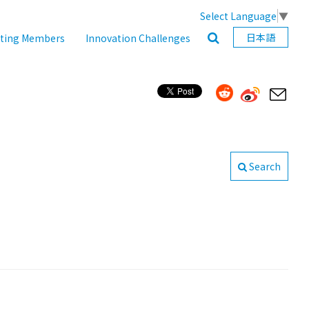
Select Language
▼
日本語
ating Members
Innovation Challenges
Search