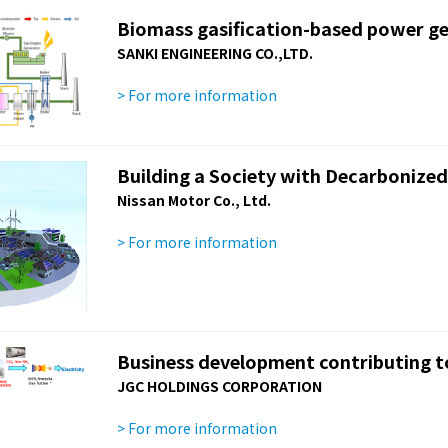
Biomass gasification-based power ge
SANKI ENGINEERING CO.,LTD.
> For more information
Building a Society with Decarbonized
Nissan Motor Co., Ltd.
> For more information
Business development contributing to
JGC HOLDINGS CORPORATION
> For more information