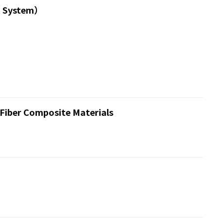
t System）
 Fiber Composite Materials