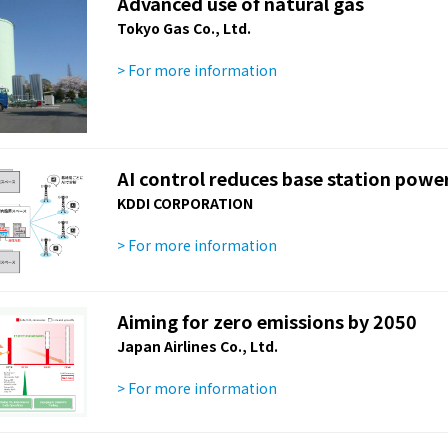
Advanced use of natural gas
Tokyo Gas Co., Ltd.
> For more information
AI control reduces base station pow
KDDI CORPORATION
> For more information
Aiming for zero emissions by 2050
Japan Airlines Co., Ltd.
> For more information