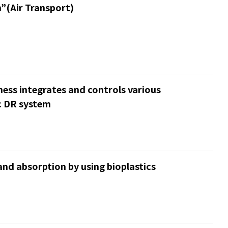
”(Air Transport)
iness integrates and controls various
c DR system
nd absorption by using bioplastics