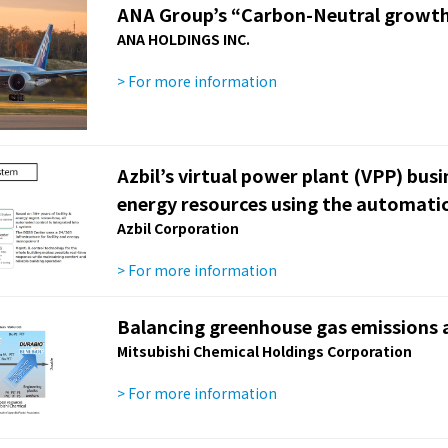
ANA Group’s “Carbon-Neutral growth
ANA HOLDINGS INC.
> For more information
Azbil’s virtual power plant (VPP) bus
energy resources using the automati
Azbil Corporation
> For more information
Balancing greenhouse gas emissions a
Mitsubishi Chemical Holdings Corporation
> For more information