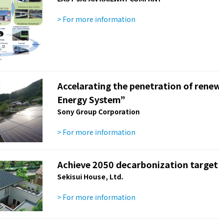
> For more information
Accelarating the penetration of rene
Energy System”
Sony Group Corporation
> For more information
Achieve 2050 decarbonization target
Sekisui House, Ltd.
> For more information