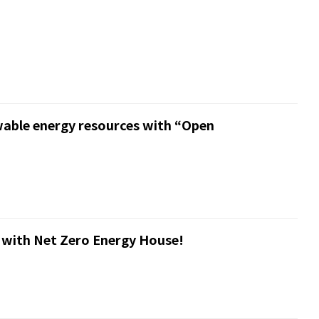
wable energy resources with “Open
 with Net Zero Energy House!