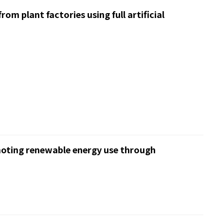
om plant factories using full artificial
moting renewable energy use through