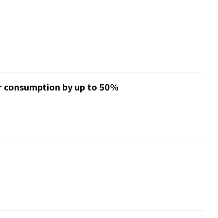
er consumption by up to 50%