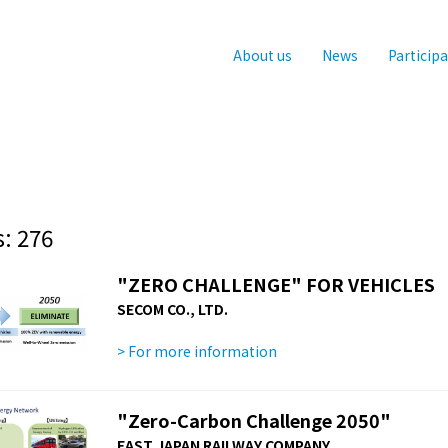
About us
News
Particip
: 276
"ZERO CHALLENGE" FOR VEHICLES
SECOM CO., LTD.
> For more information
"Zero-Carbon Challenge 2050"
EAST JAPAN RAILWAY COMPANY