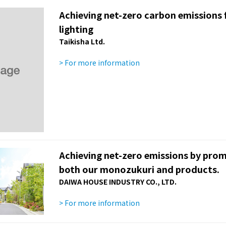
Achieving net-zero carbon emissions fr
lighting
Taikisha Ltd.
> For more information
Achieving net-zero emissions by pro
both our monozukuri and products.
DAIWA HOUSE INDUSTRY CO., LTD.
> For more information