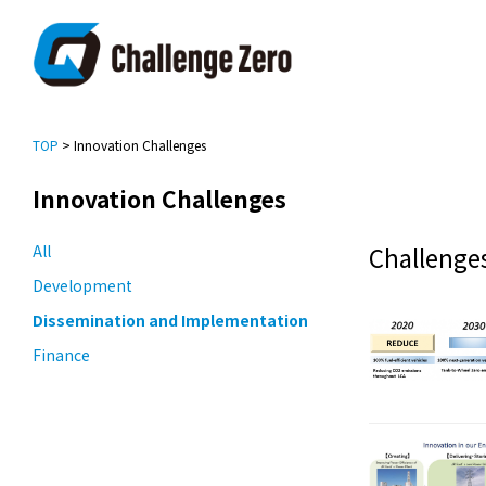
TOP
> Innovation Challenges
Innovation Challenges
All
Challenges
Development
Dissemination and Implementation
Finance