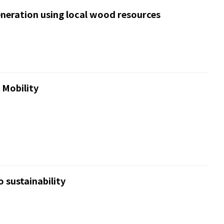
neration using local wood resources
 Mobility
 sustainability