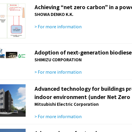
Achieving “net zero carbon” in a pow
SHOWA DENKO K.K.
> For more information
Adoption of next-generation biodiesel
SHIMIZU CORPORATION
> For more information
Advanced technology for buildings p
indoor environment (under Net Zero 
Mitsubishi Electric Corporation
> For more information