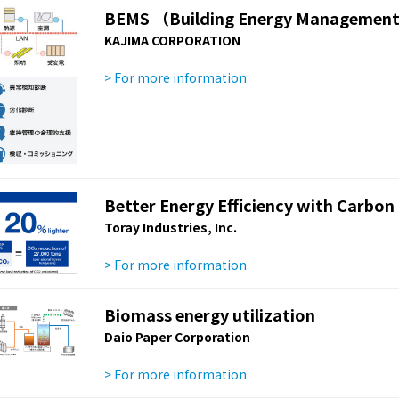
BEMS （Building Energy Managemen
KAJIMA CORPORATION
> For more information
Better Energy Efficiency with Carbon
Toray Industries, Inc.
> For more information
Biomass energy utilization
Daio Paper Corporation
> For more information