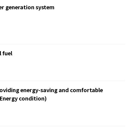
er generation system
 fuel
roviding energy-saving and comfortable
Energy condition)