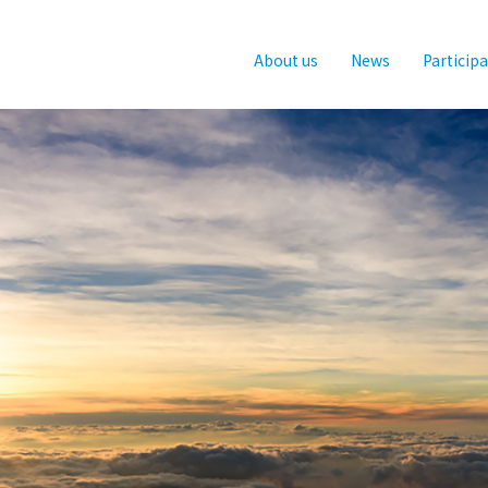
About us
News
Particip