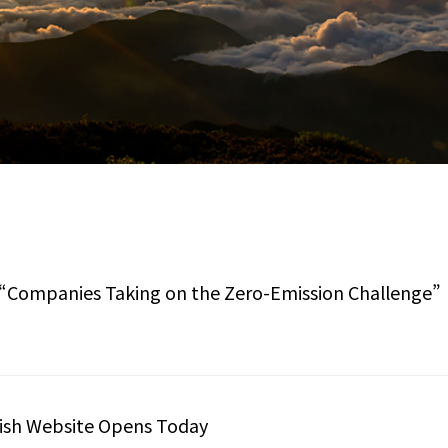
of “Companies Taking on the Zero-Emission Challenge”
lish Website Opens Today