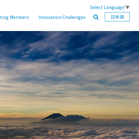
Select Language
▼
日本語
ating Members
Innovation Challenges