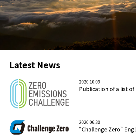
Latest News
2020.10.09
Publication of a list 
2020.06.30
“Challenge Zero” Eng