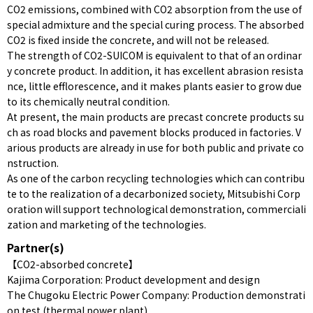
CO2 emissions, combined with CO2 absorption from the use of
special admixture and the special curing process. The absorbed
CO2 is fixed inside the concrete, and will not be released.
The strength of CO2-SUICOM is equivalent to that of an ordinar
y concrete product. In addition, it has excellent abrasion resista
nce, little efflorescence, and it makes plants easier to grow due
to its chemically neutral condition.
At present, the main products are precast concrete products su
ch as road blocks and pavement blocks produced in factories. V
arious products are already in use for both public and private co
nstruction.
As one of the carbon recycling technologies which can contribu
te to the realization of a decarbonized society, Mitsubishi Corp
oration will support technological demonstration, commerciali
zation and marketing of the technologies.
Partner(s)
【CO2-absorbed concrete】
Kajima Corporation: Product development and design
The Chugoku Electric Power Company: Production demonstrati
on test (thermal power plant)