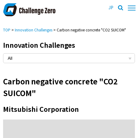
JP
TOP
>
Innovation Challenges
> Carbon negative concrete "CO2 SUICOM"
Innovation Challenges
Carbon negative concrete "CO2
SUICOM"
Mitsubishi Corporation