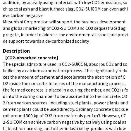
addition, by actively using materials with low CO2 emissions, su
ch as coal ash and blast furnace slag, CO2-SUICOM can even achi
eve carbon negative.
Mitsubishi Corporation will support the business development
and global marketing of CO2-SUICOM and CO2 sequestrated ag
gregate, in order to address the environmental issues and provi
de support towards a de-carbonized society.
Description
【CO2-absorbed concrete】
The special admixture used in CO2-SUICOM, absorbs CO2 and so
lidifies by a calcium carbonation process. This significantly redu
ces the amount of cement and accelerates the absorption of C
O2 inside the concrete. In terms of the manufacturing process,
the formed concrete is placed in a curing chamber, and CO2 is fe
d into the curing chamber to be absorbed into the concrete. CO
2 from various sources, including steel plants, power plants and
cement plants could be used directly. Ordinary concrete blocks e
mit around 300 kg of CO2 from materials per 1m3. However, CO
2-SUICOM can achieve carbon negative by actively using coal as
h, blast furnace slag, and other industrial by-products with low