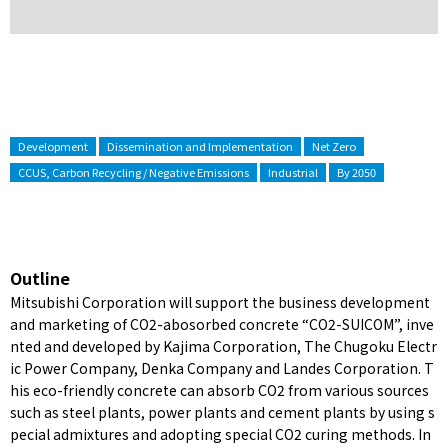
Development
Dissemination and Implementation
Net Zero
CCUS, Carbon Recycling / Negative Emissions
Industrial
By 2050
Outline
Mitsubishi Corporation will support the business development
and marketing of CO2-abosorbed concrete “CO2-SUICOM”, inve
nted and developed by Kajima Corporation, The Chugoku Electr
ic Power Company, Denka Company and Landes Corporation. T
his eco-friendly concrete can absorb CO2 from various sources
such as steel plants, power plants and cement plants by using s
pecial admixtures and adopting special CO2 curing methods. In