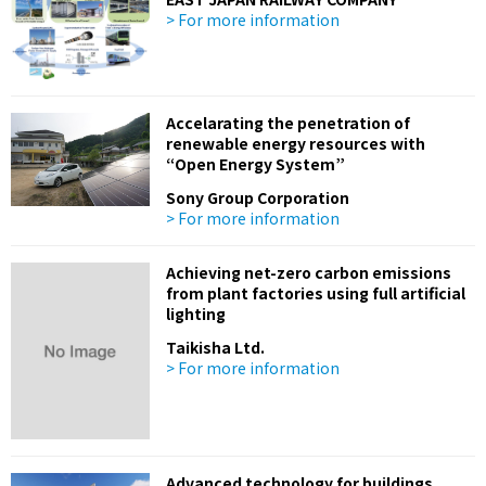
> For more information
Accelarating the penetration of
renewable energy resources with
“Open Energy System”
Sony Group Corporation
> For more information
Achieving net-zero carbon emissions
from plant factories using full artificial
lighting
Taikisha Ltd.
> For more information
Advanced technology for buildings