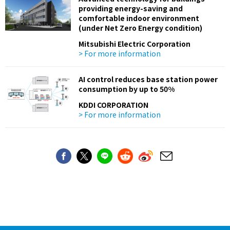
providing energy-saving and
comfortable indoor environment
(under Net Zero Energy condition)
Mitsubishi Electric Corporation
> For more information
AI control reduces base station power
consumption by up to 50%
KDDI CORPORATION
> For more information