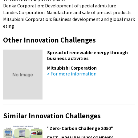
Denka Corporation: Development of special admixture
Landes Corporation: Manufacture and sale of precast products
Mitsubishi Corporation: Business development and global mark
eting
Other Innovation Challenges
Spread of renewable energy through
business activities
Mitsubishi Corporation
> For more information
Similar Innovation Challenges
"Zero-Carbon Challenge 2050"
EAST JAPAN RAILWAY COMPANY