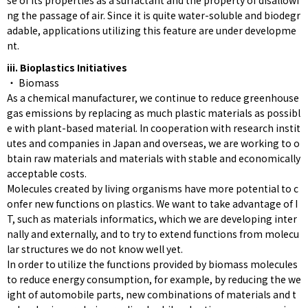
se of its properties as a surfactant and the property of disallowi
ng the passage of air. Since it is quite water-soluble and biodegr
adable, applications utilizing this feature are under developme
nt.
iii. Bioplastics Initiatives
・ Biomass
As a chemical manufacturer, we continue to reduce greenhouse
gas emissions by replacing as much plastic materials as possibl
e with plant-based material. In cooperation with research instit
utes and companies in Japan and overseas, we are working to o
btain raw materials and materials with stable and economically
acceptable costs.
Molecules created by living organisms have more potential to c
onfer new functions on plastics. We want to take advantage of I
T, such as materials informatics, which we are developing inter
nally and externally, and to try to extend functions from molecu
lar structures we do not know well yet.
In order to utilize the functions provided by biomass molecules
to reduce energy consumption, for example, by reducing the we
ight of automobile parts, new combinations of materials and t