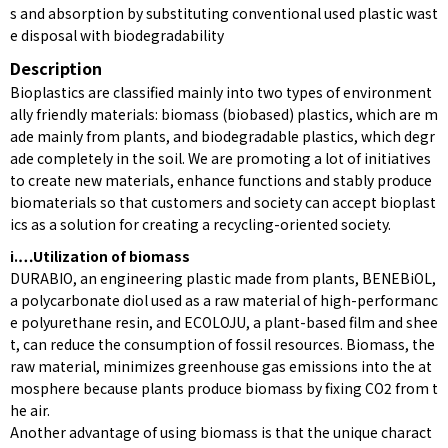
s and absorption by substituting conventional used plastic wast
e disposal with biodegradability
Description
Bioplastics are classified mainly into two types of environment
ally friendly materials: biomass (biobased) plastics, which are m
ade mainly from plants, and biodegradable plastics, which degr
ade completely in the soil. We are promoting a lot of initiatives
to create new materials, enhance functions and stably produce
biomaterials so that customers and society can accept bioplast
ics as a solution for creating a recycling-oriented society.
i.…Utilization of biomass
DURABIO, an engineering plastic made from plants, BENEBiOL,
a polycarbonate diol used as a raw material of high-performanc
e polyurethane resin, and ECOLOJU, a plant-based film and shee
t, can reduce the consumption of fossil resources. Biomass, the
raw material, minimizes greenhouse gas emissions into the at
mosphere because plants produce biomass by fixing CO2 from t
he air.
Another advantage of using biomass is that the unique charact