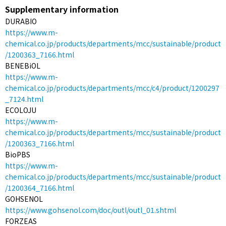
Supplementary information
DURABIO
https://www.m-
chemical.co.jp/products/departments/mcc/sustainable/product
/1200363_7166.html
BENEBiOL
https://www.m-
chemical.co.jp/products/departments/mcc/c4/product/1200297
_7124.html
ECOLOJU
https://www.m-
chemical.co.jp/products/departments/mcc/sustainable/product
/1200363_7166.html
BioPBS
https://www.m-
chemical.co.jp/products/departments/mcc/sustainable/product
/1200364_7166.html
GOHSENOL
https://www.gohsenol.com/doc/outl/outl_01.shtml
FORZEAS