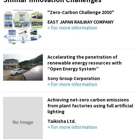
"Zero-Carbon Challenge 2050"
EAST JAPAN RAILWAY COMPANY
> For more information
Accelarating the penetration of
renewable energy resources with
“Open Energy System”
Sony Group Corporation
> For more information
Achieving net-zero carbon emissions
from plant factories using full artificial
lighting
Taikisha Ltd.
> For more information