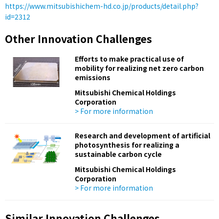
https://www.mitsubishichem-hd.co.jp/products/detail.php?
id=2312
Other Innovation Challenges
Efforts to make practical use of
mobility for realizing net zero carbon
emissions
Mitsubishi Chemical Holdings
Corporation
> For more information
Research and development of artificial
photosynthesis for realizing a
sustainable carbon cycle
Mitsubishi Chemical Holdings
Corporation
> For more information
Similar Innovation Challenges