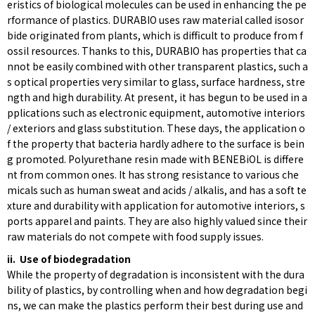
eristics of biological molecules can be used in enhancing the pe
rformance of plastics. DURABIO uses raw material called isosor
bide originated from plants, which is difficult to produce from f
ossil resources. Thanks to this, DURABIO has properties that ca
nnot be easily combined with other transparent plastics, such a
s optical properties very similar to glass, surface hardness, stre
ngth and high durability. At present, it has begun to be used in a
pplications such as electronic equipment, automotive interiors
/ exteriors and glass substitution. These days, the application o
f the property that bacteria hardly adhere to the surface is bein
g promoted. Polyurethane resin made with BENEBiOL is differe
nt from common ones. It has strong resistance to various che
micals such as human sweat and acids / alkalis, and has a soft te
xture and durability with application for automotive interiors, s
ports apparel and paints. They are also highly valued since their
raw materials do not compete with food supply issues.
ii. Use of biodegradation
While the property of degradation is inconsistent with the dura
bility of plastics, by controlling when and how degradation begi
ns, we can make the plastics perform their best during use and