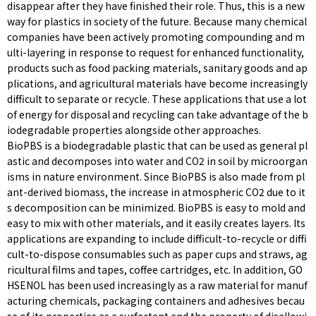
disappear after they have finished their role. Thus, this is a new
way for plastics in society of the future. Because many chemical
companies have been actively promoting compounding and m
ulti-layering in response to request for enhanced functionality,
products such as food packing materials, sanitary goods and ap
plications, and agricultural materials have become increasingly
difficult to separate or recycle. These applications that use a lot
of energy for disposal and recycling can take advantage of the b
iodegradable properties alongside other approaches.
BioPBS is a biodegradable plastic that can be used as general pl
astic and decomposes into water and CO2 in soil by microorgan
isms in nature environment. Since BioPBS is also made from pl
ant-derived biomass, the increase in atmospheric CO2 due to it
s decomposition can be minimized. BioPBS is easy to mold and
easy to mix with other materials, and it easily creates layers. Its
applications are expanding to include difficult-to-recycle or diffi
cult-to-dispose consumables such as paper cups and straws, ag
ricultural films and tapes, coffee cartridges, etc. In addition, GO
HSENOL has been used increasingly as a raw material for manuf
acturing chemicals, packaging containers and adhesives becau