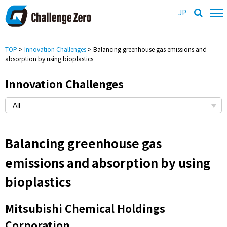
JP
TOP
>
Innovation Challenges
> Balancing greenhouse gas emissions and
absorption by using bioplastics
Innovation Challenges
Balancing greenhouse gas
emissions and absorption by using
bioplastics
Mitsubishi Chemical Holdings
Corporation