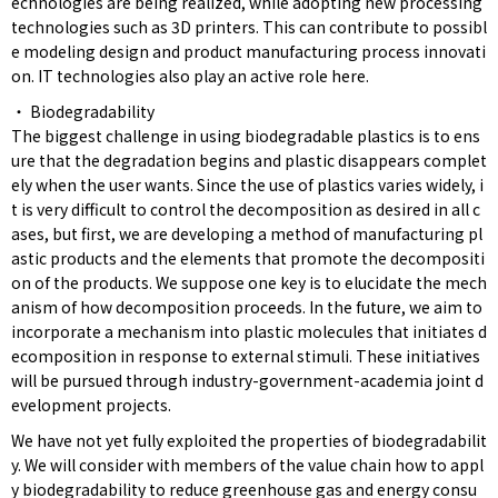
echnologies are being realized, while adopting new processing
technologies such as 3D printers. This can contribute to possibl
e modeling design and product manufacturing process innovati
on. IT technologies also play an active role here.
・ Biodegradability
The biggest challenge in using biodegradable plastics is to ens
ure that the degradation begins and plastic disappears complet
ely when the user wants. Since the use of plastics varies widely, i
t is very difficult to control the decomposition as desired in all c
ases, but first, we are developing a method of manufacturing pl
astic products and the elements that promote the decompositi
on of the products. We suppose one key is to elucidate the mech
anism of how decomposition proceeds. In the future, we aim to
incorporate a mechanism into plastic molecules that initiates d
ecomposition in response to external stimuli. These initiatives
will be pursued through industry-government-academia joint d
evelopment projects.
We have not yet fully exploited the properties of biodegradabilit
y. We will consider with members of the value chain how to appl
y biodegradability to reduce greenhouse gas and energy consu