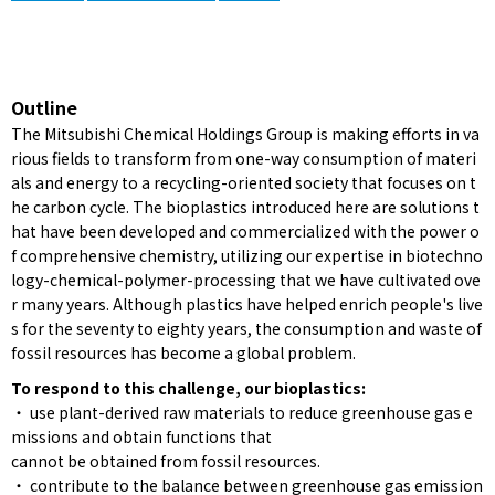
Outline
The Mitsubishi Chemical Holdings Group is making efforts in va
rious fields to transform from one-way consumption of materi
als and energy to a recycling-oriented society that focuses on t
he carbon cycle. The bioplastics introduced here are solutions t
hat have been developed and commercialized with the power o
f comprehensive chemistry, utilizing our expertise in biotechno
logy-chemical-polymer-processing that we have cultivated ove
r many years. Although plastics have helped enrich people's live
s for the seventy to eighty years, the consumption and waste of
fossil resources has become a global problem.
To respond to this challenge, our bioplastics:
・ use plant-derived raw materials to reduce greenhouse gas e
missions and obtain functions that
cannot be obtained from fossil resources.
・ contribute to the balance between greenhouse gas emission