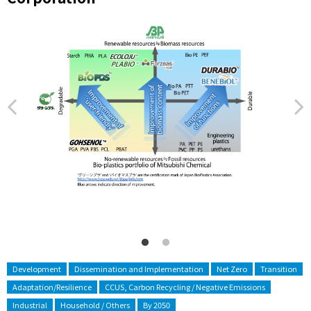
Development
Dissemination and Implementation
Net Zero
Transition
Adaptation/Resilience
CCUS, Carbon Recycling / Negative Emissions
Industrial
Household / Others
By 2050