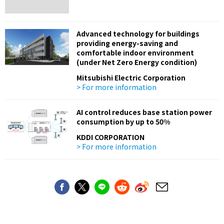
Advanced technology for buildings
providing energy-saving and
comfortable indoor environment
(under Net Zero Energy condition)
Mitsubishi Electric Corporation
> For more information
AI control reduces base station power
consumption by up to 50%
KDDI CORPORATION
> For more information