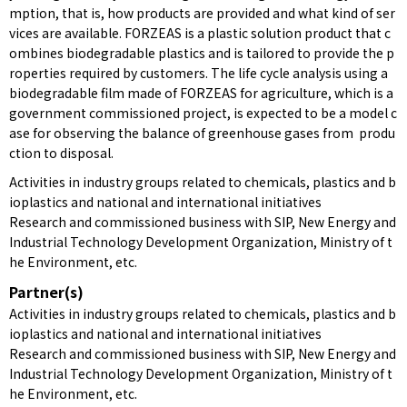
mption, that is, how products are provided and what kind of ser
vices are available. FORZEAS is a plastic solution product that c
ombines biodegradable plastics and is tailored to provide the p
roperties required by customers. The life cycle analysis using a
biodegradable film made of FORZEAS for agriculture, which is a
government commissioned project, is expected to be a model c
ase for observing the balance of greenhouse gases from produ
ction to disposal.
Activities in industry groups related to chemicals, plastics and b
ioplastics and national and international initiatives
Research and commissioned business with SIP, New Energy and
Industrial Technology Development Organization, Ministry of t
he Environment, etc.
Partner(s)
Activities in industry groups related to chemicals, plastics and b
ioplastics and national and international initiatives
Research and commissioned business with SIP, New Energy and
Industrial Technology Development Organization, Ministry of t
he Environment, etc.