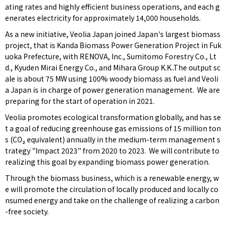
ating rates and highly efficient business operations, and each g
enerates electricity for approximately 14,000 households.
As a new initiative, Veolia Japan joined Japan's largest biomass
project, that is Kanda Biomass Power Generation Project in Fuk
uoka Prefecture, with RENOVA, Inc., Sumitomo Forestry Co., Lt
d., Kyuden Mirai Energy Co., and Mihara Group K.K..The output sc
ale is about 75 MW using 100% woody biomass as fuel and Veoli
a Japan is in charge of power generation management. We are
preparing for the start of operation in 2021.
Veolia promotes ecological transformation globally, and has se
t a goal of reducing greenhouse gas emissions of 15 million ton
s (CO₂ equivalent) annually in the medium-term management s
trategy "Impact 2023" from 2020 to 2023. We will contribute to
realizing this goal by expanding biomass power generation.
Through the biomass business, which is a renewable energy, w
e will promote the circulation of locally produced and locally co
nsumed energy and take on the challenge of realizing a carbon
-free society.