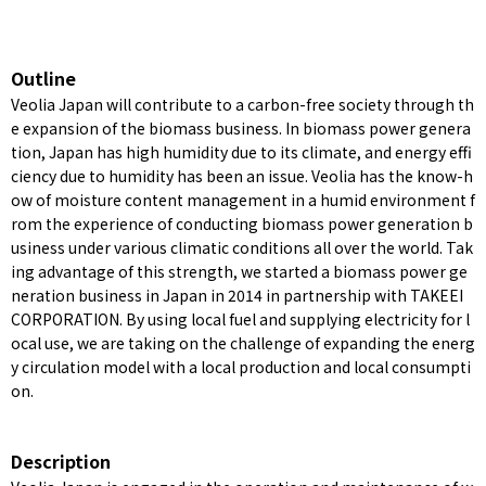
Outline
Veolia Japan will contribute to a carbon-free society through th
e expansion of the biomass business. In biomass power genera
tion, Japan has high humidity due to its climate, and energy effi
ciency due to humidity has been an issue. Veolia has the know-h
ow of moisture content management in a humid environment f
rom the experience of conducting biomass power generation b
usiness under various climatic conditions all over the world. Tak
ing advantage of this strength, we started a biomass power ge
neration business in Japan in 2014 in partnership with TAKEEI
CORPORATION. By using local fuel and supplying electricity for l
ocal use, we are taking on the challenge of expanding the energ
y circulation model with a local production and local consumpti
on.
Description