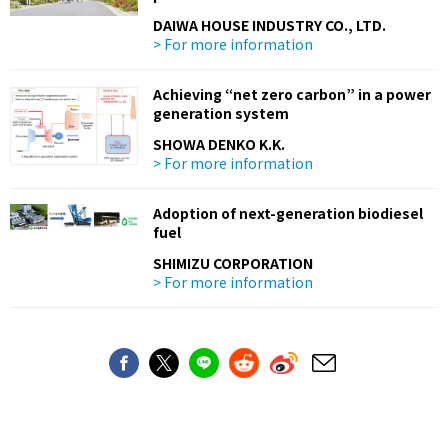
DAIWA HOUSE INDUSTRY CO., LTD.
> For more information
Achieving “net zero carbon” in a power
generation system
SHOWA DENKO K.K.
> For more information
Adoption of next-generation biodiesel
fuel
SHIMIZU CORPORATION
> For more information