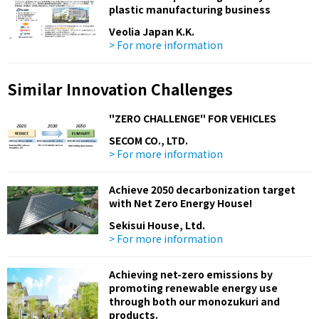
plastic manufacturing business
Veolia Japan K.K.
> For more information
Similar Innovation Challenges
"ZERO CHALLENGE" FOR VEHICLES
SECOM CO., LTD.
> For more information
Achieve 2050 decarbonization target
with Net Zero Energy House!
Sekisui House, Ltd.
> For more information
Achieving net-zero emissions by
promoting renewable energy use
through both our monozukuri and
products.