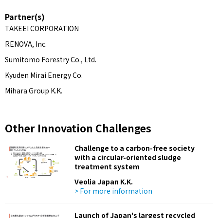
Partner(s)
TAKEEI CORPORATION
RENOVA, Inc.
Sumitomo Forestry Co., Ltd.
Kyuden Mirai Energy Co.
Mihara Group K.K.
Other Innovation Challenges
Challenge to a carbon-free society
with a circular-oriented sludge
treatment system
Veolia Japan K.K.
> For more information
Launch of Japan's largest recycled