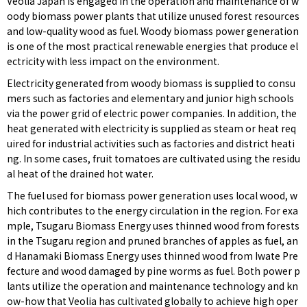
Veolia Japan is engaged in the operation and maintenance of w
oody biomass power plants that utilize unused forest resources
and low-quality wood as fuel. Woody biomass power generation
is one of the most practical renewable energies that produce el
ectricity with less impact on the environment.
Electricity generated from woody biomass is supplied to consu
mers such as factories and elementary and junior high schools
via the power grid of electric power companies. In addition, the
heat generated with electricity is supplied as steam or heat req
uired for industrial activities such as factories and district heati
ng. In some cases, fruit tomatoes are cultivated using the residu
al heat of the drained hot water.
The fuel used for biomass power generation uses local wood, w
hich contributes to the energy circulation in the region. For exa
mple, Tsugaru Biomass Energy uses thinned wood from forests
in the Tsugaru region and pruned branches of apples as fuel, an
d Hanamaki Biomass Energy uses thinned wood from Iwate Pre
fecture and wood damaged by pine worms as fuel. Both power p
lants utilize the operation and maintenance technology and kn
ow-how that Veolia has cultivated globally to achieve high oper