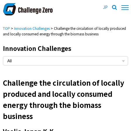
JP
TOP
>
Innovation Challenges
> Challenge the circulation of locally produced
and locally consumed energy through the biomass business
Innovation Challenges
Challenge the circulation of locally
produced and locally consumed
energy through the biomass
business