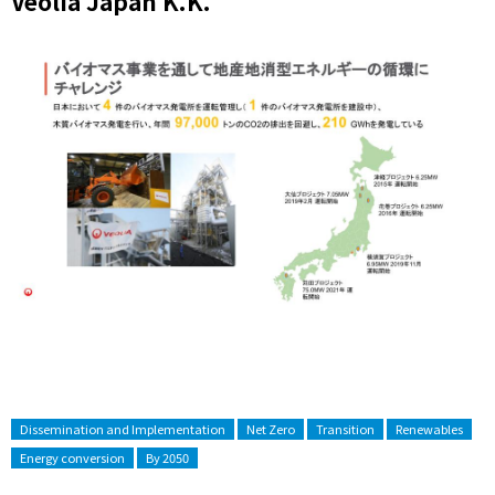
Veolia Japan K.K.
Dissemination and Implementation
Net Zero
Transition
Renewables
Energy conversion
By 2050