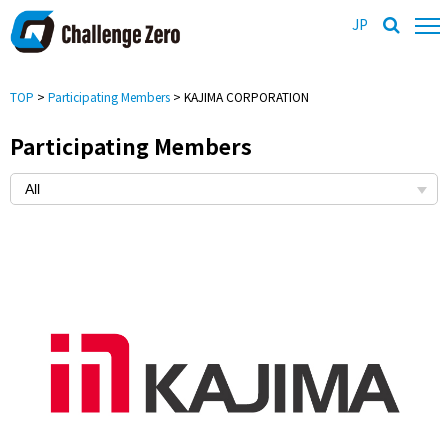
JP
TOP
>
Participating Members
> KAJIMA CORPORATION
Participating Members