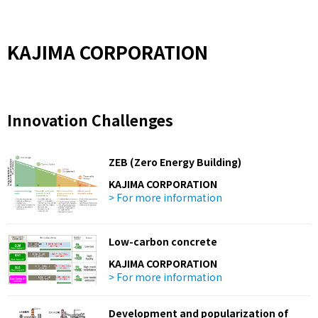
KAJIMA CORPORATION
Innovation Challenges
ZEB (Zero Energy Building)
KAJIMA CORPORATION
> For more information
Low-carbon concrete
KAJIMA CORPORATION
> For more information
Development and popularization of