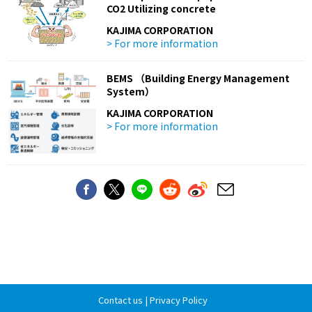
CO2 Utilizing concrete
KAJIMA CORPORATION
> For more information
BEMS （Building Energy Management
System）
KAJIMA CORPORATION
> For more information
Contact us
|
Privacy Policy