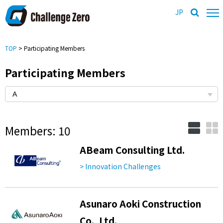
JP
TOP
> Participating Members
Participating Members
Members: 10
ABeam Consulting Ltd.
> Innovation Challenges
Asunaro Aoki Construction
Co., Ltd.