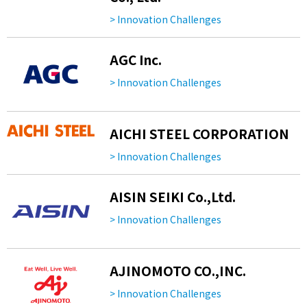
> Innovation Challenges
AGC Inc.
> Innovation Challenges
AICHI STEEL CORPORATION
> Innovation Challenges
AISIN SEIKI Co.,Ltd.
> Innovation Challenges
AJINOMOTO CO.,INC.
> Innovation Challenges