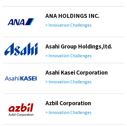
ANA HOLDINGS INC.
> Innovation Challenges
Asahi Group Holdings,ltd.
> Innovation Challenges
Asahi Kasei Corporation
> Innovation Challenges
Azbil Corporation
> Innovation Challenges