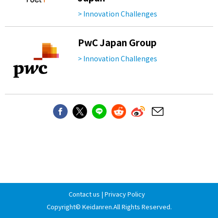
> Innovation Challenges
PwC Japan Group
> Innovation Challenges
Contact us
|
Privacy Policy
Copyright©
Keidanren
.All Rights Reserved.