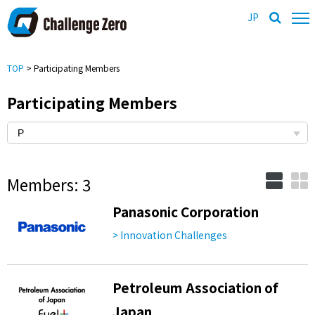
JP
TOP
> Participating Members
Participating Members
Members: 3
Panasonic Corporation
> Innovation Challenges
Petroleum Association of
Japan