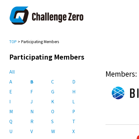
TOP
> Participating Members
Participating Members
All
Members: 
A
B
C
D
E
F
G
H
I
J
K
L
M
N
O
P
Q
R
S
T
U
V
W
X