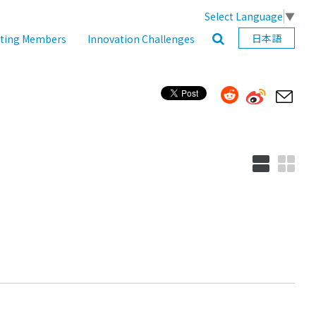
Select Language
▼
日本語
ating Members
Innovation Challenges