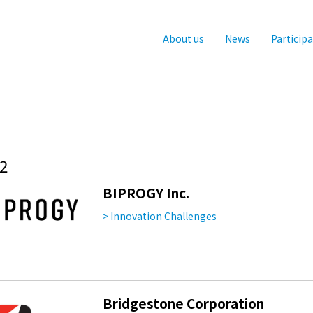
About us
News
Particip
2
BIPROGY Inc.
> Innovation Challenges
Bridgestone Corporation