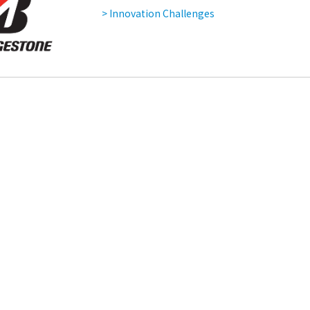
> Innovation Challenges