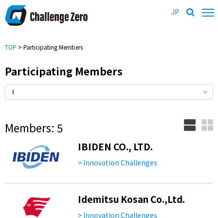
JP
TOP
> Participating Members
Participating Members
Members: 5
IBIDEN CO., LTD.
> Innovation Challenges
Idemitsu Kosan Co.,Ltd.
> Innovation Challenges