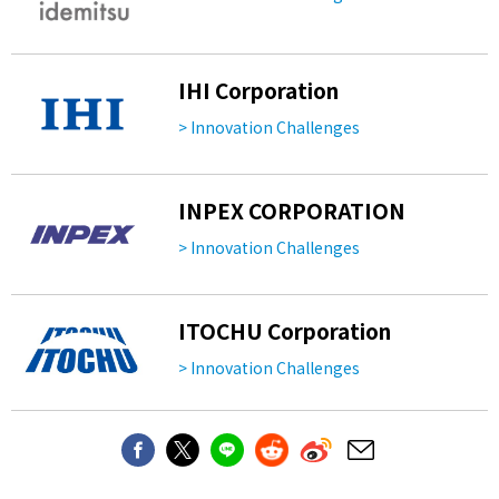
IHI Corporation
> Innovation Challenges
INPEX CORPORATION
> Innovation Challenges
ITOCHU Corporation
> Innovation Challenges