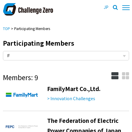
JP
TOP
> Participating Members
Participating Members
Members: 9
FamilyMart Co.,Ltd.
> Innovation Challenges
The Federation of Electric
Power Companies of Japan