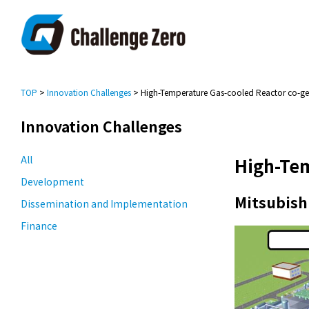
TOP
>
Innovation Challenges
> High-Temperature Gas-cooled Reactor co-ge
Innovation Challenges
All
High-Tem
Development
Mitsubishi
Dissemination and Implementation
Finance