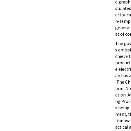
d graphi
stulated
actor ca
h-tempe
generate
at of co
The gov
s emiss
chieve t
product 
e electr
an has 
'The Ch
tion, N
ation. A
ng Proc
s being 
ment, t
-innovat
actical 