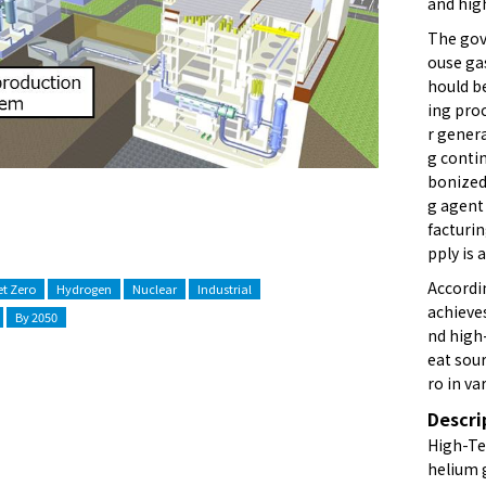
and hig
The gov
ouse gas
hould b
ing proc
r genera
g contin
bonized
g agent
facturi
pply is 
Accordi
t Zero
Hydrogen
Nuclear
Industrial
achieve
By 2050
nd high
eat sou
ro in va
Descri
High-Te
helium 