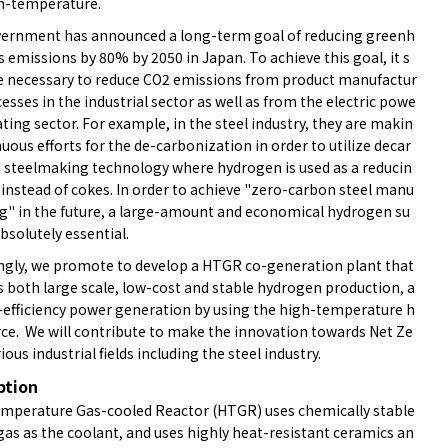
h-temperature.
ernment has announced a long-term goal of reducing greenh
 emissions by 80% by 2050 in Japan. To achieve this goal, it s
e necessary to reduce CO2 emissions from product manufactur
esses in the industrial sector as well as from the electric powe
ting sector. For example, in the steel industry, they are makin
uous efforts for the de-carbonization in order to utilize decar
 steelmaking technology where hydrogen is used as a reducin
 instead of cokes. In order to achieve "zero-carbon steel manu
ng" in the future, a large-amount and economical hydrogen su
absolutely essential.
ngly, we promote to develop a HTGR co-generation plant that
s both large scale, low-cost and stable hydrogen production, a
-efficiency power generation by using the high-temperature h
rce. We will contribute to make the innovation towards Net Ze
rious industrial fields including the steel industry.
ption
mperature Gas-cooled Reactor (HTGR) uses chemically stable
gas as the coolant, and uses highly heat-resistant ceramics an