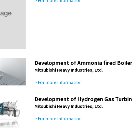
> For more information
Development of Ammonia fired Boile
Mitsubishi Heavy Industries, Ltd.
> For more information
Development of Hydrogen Gas Turbi
Mitsubishi Heavy Industries, Ltd.
> For more information