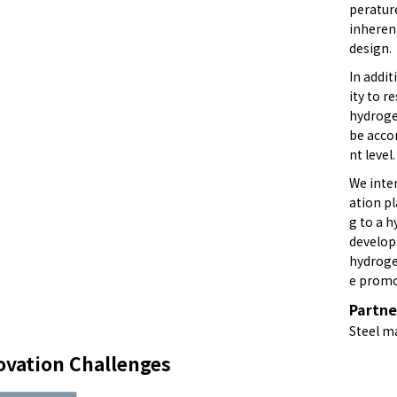
peratur
inheren
design.
In addit
ity to r
hydroge
be acco
nt level.
We inte
ation pl
g to a h
develop
hydrogen
e promo
Partne
Steel m
ovation Challenges