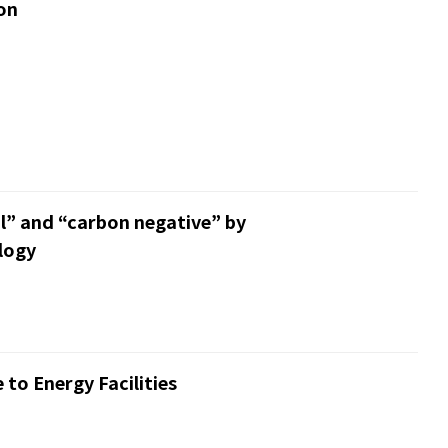
on
l” and “carbon negative” by
logy
to Energy Facilities