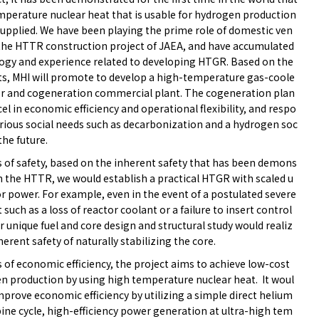
mperature nuclear heat that is usable for hydrogen production
supplied. We have been playing the prime role of domestic ven
 the HTTR construction project of JAEA, and have accumulated
ogy and experience related to developing HTGR. Based on the
lts, MHI will promote to develop a high-temperature gas-coole
or and cogeneration commercial plant. The cogeneration plan
xcel in economic efficiency and operational flexibility, and respo
arious social needs such as decarbonization and a hydrogen soc
 the future.
s of safety, based on the inherent safety that has been demons
in the HTTR, we would establish a practical HTGR with scaled u
r power. For example, even in the event of a postulated severe
 such as a loss of reactor coolant or a failure to insert control
r unique fuel and core design and structural study would realiz
herent safety of naturally stabilizing the core.
 of economic efficiency, the project aims to achieve low-cost
n production by using high temperature nuclear heat. It woul
mprove economic efficiency by utilizing a simple direct helium
ine cycle, high-efficiency power generation at ultra-high tem