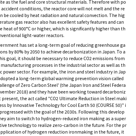
te as the fuel and core structural materials. Therefore with po
 accident conditions, the reactor core will not melt and the re
n be cooled by heat radiation and natural convection. The hig
rature gas reactor also has excellent safety features and can
 heat of 900°C or higher, which is significantly higher than th
nventional light-water reactors.
ernment has set a long-term goal of reducing greenhouse ga
ions by 80% by 2050 to achieve decarbonization in Japan. To a
his goal, it should be necessary to reduce CO2 emissions from
manufacturing processes in the industrial sector as well as th
ic power sector. For example, the iron and steel industry in Jap
adopted a long-term global warming prevention vision called
allenge of Zero Carbon Steel' (the Japan Iron and Steel Federa
ovember 2018) and they have been working toward decarboniz
t present, the act called "CO2 Ultimate Reduction in Steel maki
ess by Innovative Technology for Cool Earth 50 (COURSE 50)" i
progressed with the goal of the 2030s. Following this develop
hey aim to switch to hydrogen-reduced iron making as a super
ive technology to realize zero-carbon in the future. For the pr
application of hydrogen reduction ironmaking in the future, it