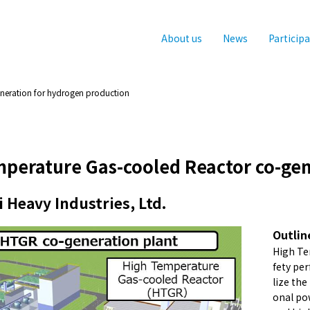
About us
News
Particip
neration for hydrogen production
perature Gas-cooled Reactor co-gen
 Heavy Industries, Ltd.
Outlin
High Te
fety per
lize the
onal po