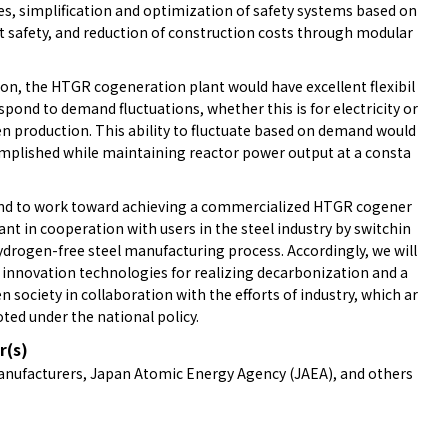
es, simplification and optimization of safety systems based on
t safety, and reduction of construction costs through modular
ion, the HTGR cogeneration plant would have excellent flexibil
espond to demand fluctuations, whether this is for electricity or
n production. This ability to fluctuate based on demand would
mplished while maintaining reactor power output at a consta
nd to work toward achieving a commercialized HTGR cogener
ant in cooperation with users in the steel industry by switchin
ydrogen-free steel manufacturing process. Accordingly, we will
 innovation technologies for realizing decarbonization and a
 society in collaboration with the efforts of industry, which ar
ted under the national policy.
r(s)
anufacturers, Japan Atomic Energy Agency (JAEA), and others