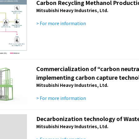
Carbon Recycling Methanol Producti
Mitsubishi Heavy Industries, Ltd.
> For more information
Commercialization of “carbon neutra
implementing carbon capture techno
Mitsubishi Heavy Industries, Ltd.
> For more information
Decarbonization technology of Waste 
Mitsubishi Heavy Industries, Ltd.