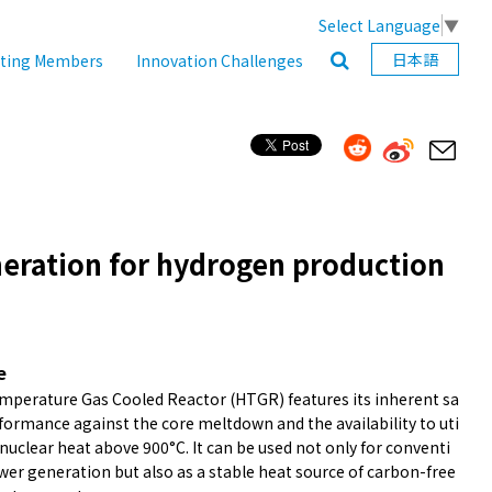
Select Language
▼
日本語
ating Members
Innovation Challenges
eration for hydrogen production
e
mperature Gas Cooled Reactor (HTGR) features its inherent sa
formance against the core meltdown and the availability to uti
 nuclear heat above 900°C. It can be used not only for conventi
wer generation but also as a stable heat source of carbon-free