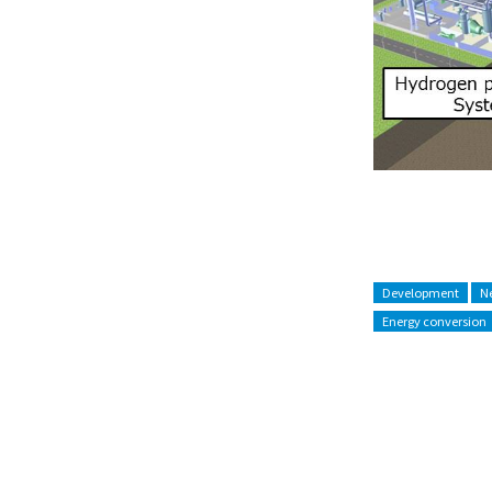
Development
Ne
Energy conversion