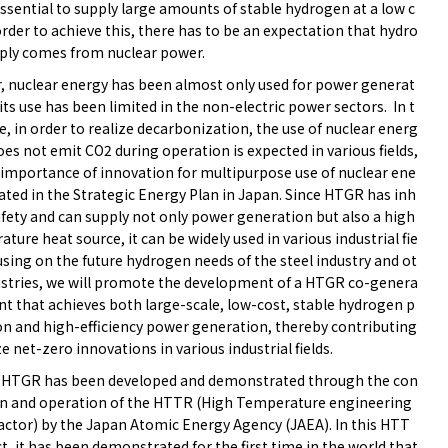
essential to supply large amounts of stable hydrogen at a low c
order to achieve this, there has to be an expectation that hydro
ply comes from nuclear power.
r, nuclear energy has been almost only used for power generat
its use has been limited in the non-electric power sectors. In t
e, in order to realize decarbonization, the use of nuclear energ
oes not emit CO2 during operation is expected in various fields,
 importance of innovation for multipurpose use of nuclear ene
tated in the Strategic Energy Plan in Japan. Since HTGR has inh
afety and can supply not only power generation but also a high
ture heat source, it can be widely used in various industrial fie
using on the future hydrogen needs of the steel industry and ot
ustries, we will promote the development of a HTGR co-genera
nt that achieves both large-scale, low-cost, stable hydrogen p
on and high-efficiency power generation, thereby contributing
ze net-zero innovations in various industrial fields.
 HTGR has been developed and demonstrated through the con
on and operation of the HTTR (High Temperature engineering
actor) by the Japan Atomic Energy Agency (JAEA). In this HTT
t, it has been demonstrated for the first time in the world that