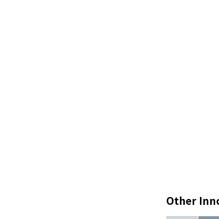
Other Inn