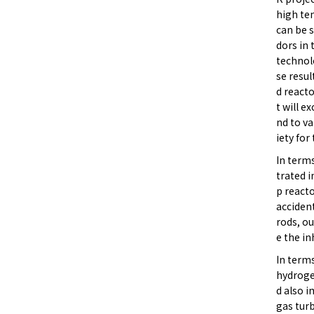
high te
can be 
dors in
technol
se resu
d react
t will e
nd to v
iety for
In term
trated 
p reacto
accident
rods, ou
e the in
In terms
hydroge
d also i
gas turb