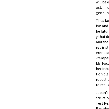
will be 
ost. In 
gen sup
Thus fa
ion and 
he futur
y that d
and the
rgy is s
erent s
-tempera
lds. Foc
her ind
tion pla
roducti
to reali
Japan's
structi
Test Re
R projec