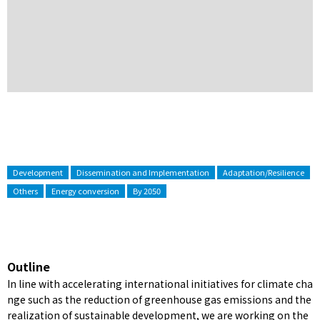
Development
Dissemination and Implementation
Adaptation/Resilience
Others
Energy conversion
By 2050
Outline
In line with accelerating international initiatives for climate cha
nge such as the reduction of greenhouse gas emissions and the
realization of sustainable development, we are working on the