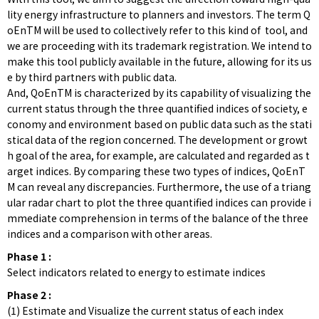
lity energy infrastructure to planners and investors. The term Q
oEnTM will be used to collectively refer to this kind of tool, and
we are proceeding with its trademark registration. We intend to
make this tool publicly available in the future, allowing for its us
e by third partners with public data.
And, QoEnTM is characterized by its capability of visualizing the
current status through the three quantified indices of society, e
conomy and environment based on public data such as the stati
stical data of the region concerned. The development or growt
h goal of the area, for example, are calculated and regarded as t
arget indices. By comparing these two types of indices, QoEnT
M can reveal any discrepancies. Furthermore, the use of a triang
ular radar chart to plot the three quantified indices can provide i
mmediate comprehension in terms of the balance of the three
indices and a comparison with other areas.
Phase 1 :
Select indicators related to energy to estimate indices
Phase 2 :
(1) Estimate and Visualize the current status of each index