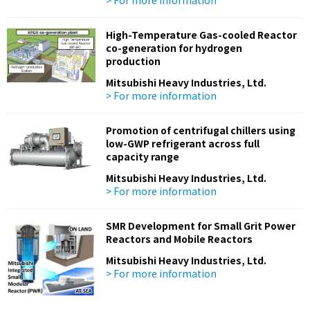
> For more information
High-Temperature Gas-cooled Reactor
co-generation for hydrogen
production
Mitsubishi Heavy Industries, Ltd.
> For more information
Promotion of centrifugal chillers using
low-GWP refrigerant across full
capacity range
Mitsubishi Heavy Industries, Ltd.
> For more information
SMR Development for Small Grit Power
Reactors and Mobile Reactors
Mitsubishi Heavy Industries, Ltd.
> For more information