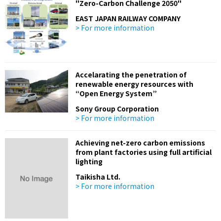
"Zero-Carbon Challenge 2050"
EAST JAPAN RAILWAY COMPANY
> For more information
Accelarating the penetration of
renewable energy resources with
“Open Energy System”
Sony Group Corporation
> For more information
Achieving net-zero carbon emissions
from plant factories using full artificial
lighting
Taikisha Ltd.
> For more information