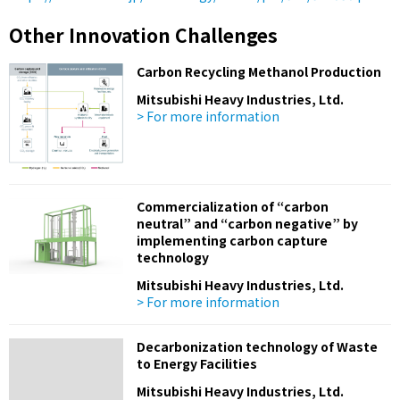
Other Innovation Challenges
Carbon Recycling Methanol Production
Mitsubishi Heavy Industries, Ltd.
> For more information
Commercialization of “carbon
neutral” and “carbon negative” by
implementing carbon capture
technology
Mitsubishi Heavy Industries, Ltd.
> For more information
Decarbonization technology of Waste
to Energy Facilities
Mitsubishi Heavy Industries, Ltd.