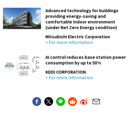
Advanced technology for buildings
providing energy-saving and
comfortable indoor environment
(under Net Zero Energy condition)
Mitsubishi Electric Corporation
> For more information
AI control reduces base station power
consumption by up to 50%
KDDI CORPORATION
> For more information