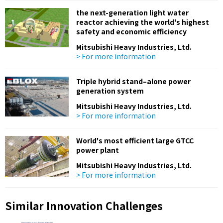
the next-generation light water
reactor achieving the world's highest
safety and economic efficiency
Mitsubishi Heavy Industries, Ltd.
> For more information
Triple hybrid stand–alone power
generation system
Mitsubishi Heavy Industries, Ltd.
> For more information
World's most efficient large GTCC
power plant
Mitsubishi Heavy Industries, Ltd.
> For more information
Similar Innovation Challenges