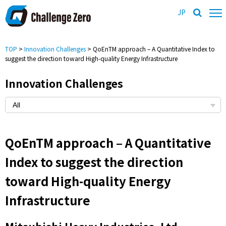
JP
TOP
>
Innovation Challenges
> QoEnTM approach – A Quantitative Index to
suggest the direction toward High-quality Energy Infrastructure
Innovation Challenges
QoEnTM approach – A Quantitative
Index to suggest the direction
toward High-quality Energy
Infrastructure