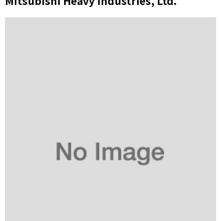
Mitsubishi Heavy Industries, Ltd.