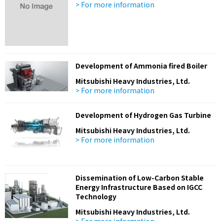
> For more information
Development of Ammonia fired Boiler
Mitsubishi Heavy Industries, Ltd.
> For more information
Development of Hydrogen Gas Turbine
Mitsubishi Heavy Industries, Ltd.
> For more information
Dissemination of Low-Carbon Stable
Energy Infrastructure Based on IGCC
Technology
Mitsubishi Heavy Industries, Ltd.