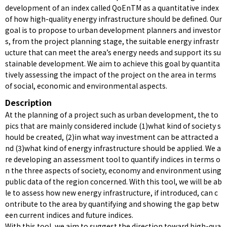
development of an index called QoEnTM as a quantitative index
of how high-quality energy infrastructure should be defined. Our
goal is to propose to urban development planners and investor
s, from the project planning stage, the suitable energy infrastr
ucture that can meet the area’s energy needs and support its su
stainable development. We aim to achieve this goal by quantita
tively assessing the impact of the project on the area in terms
of social, economic and environmental aspects.
Description
At the planning of a project such as urban development, the to
pics that are mainly considered include (1)what kind of society s
hould be created, (2)in what way investment can be attracted a
nd (3)what kind of energy infrastructure should be applied. We a
re developing an assessment tool to quantify indices in terms o
n the three aspects of society, economy and environment using
public data of the region concerned. With this tool, we will be ab
le to assess how new energy infrastructure, if introduced, can c
ontribute to the area by quantifying and showing the gap betw
een current indices and future indices.
With this tool, we aim to suggest the direction toward high-qua