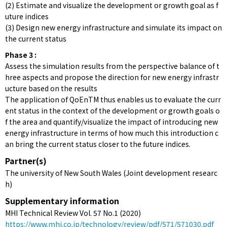
(2) Estimate and visualize the development or growth goal as f
uture indices
(3) Design new energy infrastructure and simulate its impact on
the current status
Phase 3 :
Assess the simulation results from the perspective balance of t
hree aspects and propose the direction for new energy infrastr
ucture based on the results
The application of QoEnTM thus enables us to evaluate the curr
ent status in the context of the development or growth goals o
f the area and quantify/visualize the impact of introducing new
energy infrastructure in terms of how much this introduction c
an bring the current status closer to the future indices.
Partner(s)
The university of New South Wales (Joint development researc
h)
Supplementary information
MHI Technical Review Vol. 57 No.1 (2020)
https://www.mhi.co.jp/technology/review/pdf/571/571030.pdf