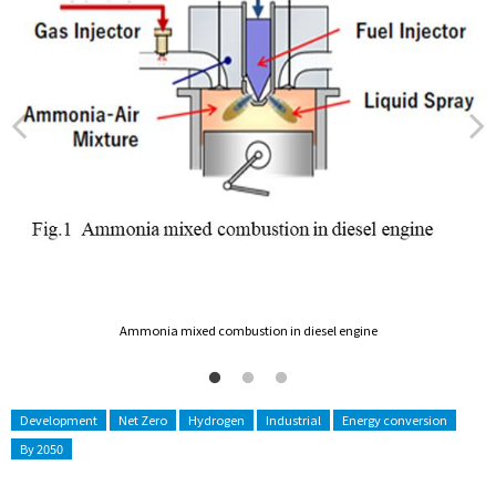
Ammonia mixed combustion in diesel engine
Development
Net Zero
Hydrogen
Industrial
Energy conversion
By 2050