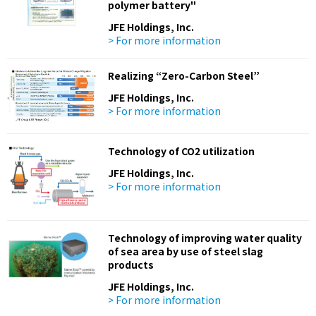
polymer battery"
JFE Holdings, Inc.
> For more information
Realizing “Zero-Carbon Steel”
JFE Holdings, Inc.
> For more information
Technology of CO2 utilization
JFE Holdings, Inc.
> For more information
Technology of improving water quality
of sea area by use of steel slag
products
JFE Holdings, Inc.
> For more information