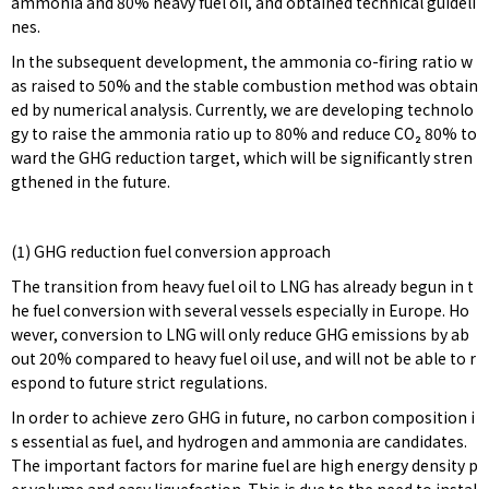
ammonia and 80% heavy fuel oil, and obtained technical guideli
nes.
In the subsequent development, the ammonia co-firing ratio w
as raised to 50% and the stable combustion method was obtain
ed by numerical analysis. Currently, we are developing technolo
gy to raise the ammonia ratio up to 80% and reduce CO₂ 80% to
ward the GHG reduction target, which will be significantly stren
gthened in the future.
(1) GHG reduction fuel conversion approach
The transition from heavy fuel oil to LNG has already begun in t
he fuel conversion with several vessels especially in Europe. Ho
wever, conversion to LNG will only reduce GHG emissions by ab
out 20% compared to heavy fuel oil use, and will not be able to r
espond to future strict regulations.
In order to achieve zero GHG in future, no carbon composition i
s essential as fuel, and hydrogen and ammonia are candidates.
The important factors for marine fuel are high energy density p