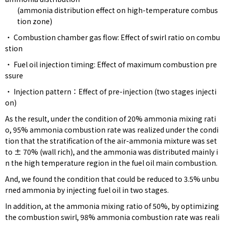
(ammonia distribution effect on high-temperature combus
tion zone)
・ Combustion chamber gas flow: Effect of swirl ratio on combu
stion
・ Fuel oil injection timing: Effect of maximum combustion pre
ssure
・ Injection pattern：Effect of pre-injection (two stages injecti
on)
As the result, under the condition of 20% ammonia mixing rati
o, 95% ammonia combustion rate was realized under the condi
tion that the stratification of the air-ammonia mixture was set
to ± 70% (wall rich), and the ammonia was distributed mainly i
n the high temperature region in the fuel oil main combustion.
And, we found the condition that could be reduced to 3.5% unbu
rned ammonia by injecting fuel oil in two stages.
In addition, at the ammonia mixing ratio of 50%, by optimizing
the combustion swirl, 98% ammonia combustion rate was reali