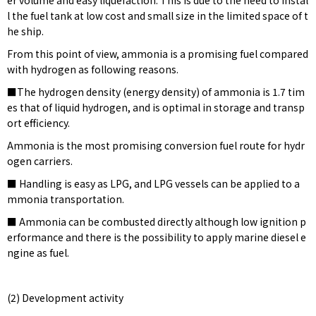
er volume and easy liquefaction. This is due to the need to instal
l the fuel tank at low cost and small size in the limited space of t
he ship.
From this point of view, ammonia is a promising fuel compared
with hydrogen as following reasons.
■The hydrogen density (energy density) of ammonia is 1.7 tim
es that of liquid hydrogen, and is optimal in storage and transp
ort efficiency.
Ammonia is the most promising conversion fuel route for hydr
ogen carriers.
■ Handling is easy as LPG, and LPG vessels can be applied to a
mmonia transportation.
■ Ammonia can be combusted directly although low ignition p
erformance and there is the possibility to apply marine diesel e
ngine as fuel.
(2) Development activity