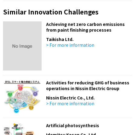
Similar Innovation Challenges
Achieving net zero carbon emissions
from paint finishing processes
Taikisha Ltd.
> For more information
Activities for reducing GHG of business
operations in Nissin Electric Group
Nissin Electric Co., Ltd.
> For more information
Artificial photosynthesis
Idemitsu Kosan Co.,Ltd.