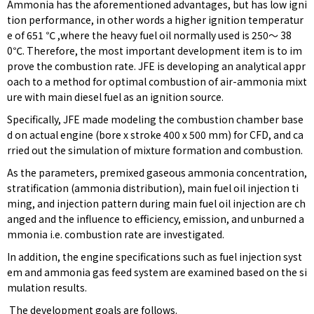
Ammonia has the aforementioned advantages, but has low igni
tion performance, in other words a higher ignition temperatur
e of 651 ℃ ,where the heavy fuel oil normally used is 250〜 38
0℃. Therefore, the most important development item is to im
prove the combustion rate. JFE is developing an analytical appr
oach to a method for optimal combustion of air-ammonia mixt
ure with main diesel fuel as an ignition source.
Specifically, JFE made modeling the combustion chamber base
d on actual engine (bore x stroke 400 x 500 mm) for CFD, and ca
rried out the simulation of mixture formation and combustion.
As the parameters, premixed gaseous ammonia concentration,
stratification (ammonia distribution), main fuel oil injection ti
ming, and injection pattern during main fuel oil injection are ch
anged and the influence to efficiency, emission, and unburned a
mmonia i.e. combustion rate are investigated.
In addition, the engine specifications such as fuel injection syst
em and ammonia gas feed system are examined based on the si
mulation results.
The development goals are follows.