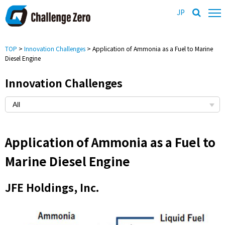
JP
TOP
>
Innovation Challenges
> Application of Ammonia as a Fuel to Marine
Diesel Engine
Innovation Challenges
Application of Ammonia as a Fuel to
Marine Diesel Engine
JFE Holdings, Inc.