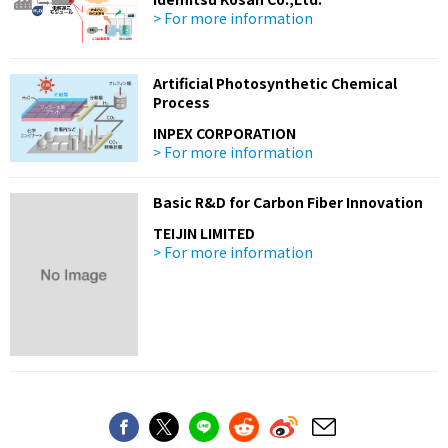
> For more information
Artificial Photosynthetic Chemical
Process
INPEX CORPORATION
> For more information
Basic R&D for Carbon Fiber Innovation
TEIJIN LIMITED
> For more information