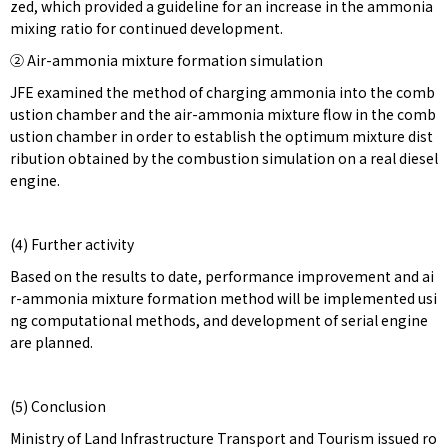
zed, which provided a guideline for an increase in the ammonia
mixing ratio for continued development.
② Air-ammonia mixture formation simulation
JFE examined the method of charging ammonia into the comb
ustion chamber and the air-ammonia mixture flow in the comb
ustion chamber in order to establish the optimum mixture dist
ribution obtained by the combustion simulation on a real diesel
engine.
(4) Further activity
Based on the results to date, performance improvement and ai
r-ammonia mixture formation method will be implemented usi
ng computational methods, and development of serial engine
are planned.
(5) Conclusion
Ministry of Land Infrastructure Transport and Tourism issued ro