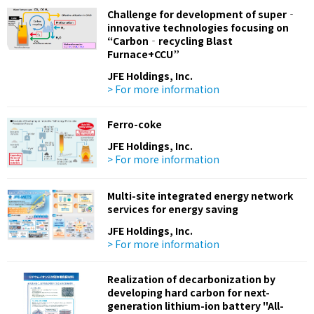
Challenge for development of super‐
innovative technologies focusing on
“Carbon‐recycling Blast
Furnace+CCU”
JFE Holdings, Inc.
> For more information
Ferro-coke
JFE Holdings, Inc.
> For more information
Multi-site integrated energy network
services for energy saving
JFE Holdings, Inc.
> For more information
Realization of decarbonization by
developing hard carbon for next-
generation lithium-ion battery "All-