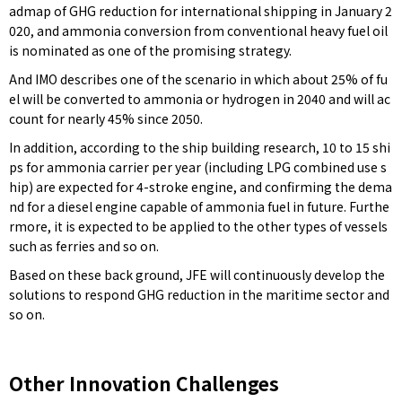
admap of GHG reduction for international shipping in January 2
020, and ammonia conversion from conventional heavy fuel oil
is nominated as one of the promising strategy.
And IMO describes one of the scenario in which about 25% of fu
el will be converted to ammonia or hydrogen in 2040 and will ac
count for nearly 45% since 2050.
In addition, according to the ship building research, 10 to 15 shi
ps for ammonia carrier per year (including LPG combined use s
hip) are expected for 4-stroke engine, and confirming the dema
nd for a diesel engine capable of ammonia fuel in future. Furthe
rmore, it is expected to be applied to the other types of vessels
such as ferries and so on.
Based on these back ground, JFE will continuously develop the
solutions to respond GHG reduction in the maritime sector and
so on.
Other Innovation Challenges