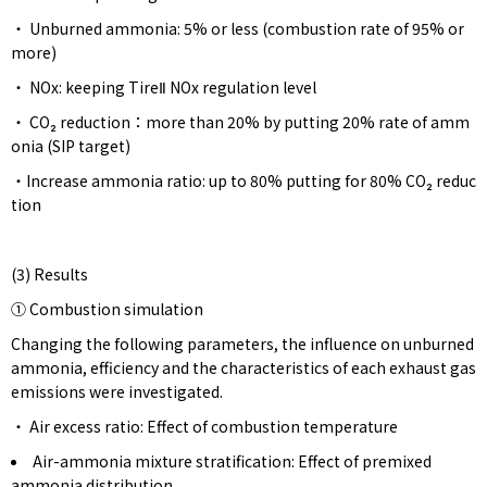
・ Unburned ammonia: 5% or less (combustion rate of 95% or
more)
・ NOx: keeping TireⅡ NOx regulation level
・ CO₂ reduction：more than 20% by putting 20% ​rate ​of amm
onia (SIP target)
・Increase ammonia ratio: up to 80% putting for 80% CO₂ reduc
tion
(3) Results
① Combustion simulation
Changing the following parameters, the influence on unburned
ammonia, efficiency and the characteristics of each exhaust gas
emissions were investigated.
・ Air excess ratio: Effect of combustion temperature
Air-ammonia mixture stratification: Effect of premixed
ammonia distribution