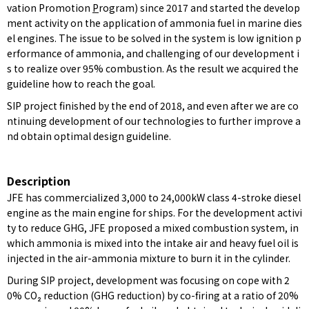
vation Promotion
P
rogram) since 2017 and started the develop
ment activity on the application of ammonia fuel in marine dies
el engines. The issue to be solved in the system is low ignition p
erformance of ammonia, and challenging of our development i
s to realize over 95% combustion. As the result we acquired the
guideline how to reach the goal.
SIP project finished by the end of 2018, and even after we are co
ntinuing development of our technologies to further improve a
nd obtain optimal design guideline.
Description
JFE has commercialized 3,000 to 24,000kW class 4-stroke diesel
engine as the main engine for ships. For the development activi
ty to reduce GHG, JFE proposed a mixed combustion system, in
which ammonia is mixed into the intake air and heavy fuel oil is
injected in the air-ammonia mixture to burn it in the cylinder.
During SIP project, development was focusing on cope with 2
0% CO₂ reduction (GHG reduction) by co-firing at a ratio of 20%