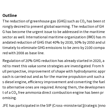
Outline
The reduction of greenhouse gas (GHG) such as CO₂ has been st
rongly desired to prevent global warming. The reduction of GH
G has become the urgent issue to be addressed in the maritime
sector as well. International maritime organization (IMO) has m
andated reduction of GHG that 40% by 2030, 50% by 2050 and ul
timately to eliminate GHG emissions to be zero by 2100 compa
red with 2008 as base line.
Regulation of 20% GHG reduction has already started in 2020, a
nd to meet this value some strategies are investigated. From h
ull perspective, improvement of shape with hydrodynamic appr
oach is carried out and as for the marine propulsion unit such a
s diesel engine, efficiency improvement and converting the fuel
to alternative ones are required. Among them, the developmen
t of a CO₂ free ammonia direct combustion engine has been pr
omising.
JFE has participated in the SIP (Cross-ministerial
S
trategic
I
nno