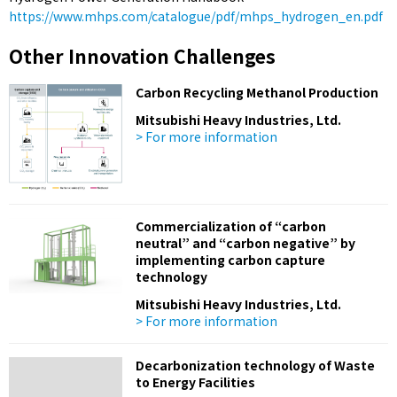
https://www.mhps.com/catalogue/pdf/mhps_hydrogen_en.pdf
Other Innovation Challenges
Carbon Recycling Methanol Production
Mitsubishi Heavy Industries, Ltd.
> For more information
Commercialization of “carbon
neutral” and “carbon negative” by
implementing carbon capture
technology
Mitsubishi Heavy Industries, Ltd.
> For more information
Decarbonization technology of Waste
to Energy Facilities