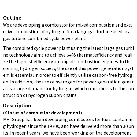
Outline
We are developing a combustor for mixed combustion and excl
usive combustion of hydrogen for a large gas turbine used in a
gas turbine combined cycle power plant.
The combined cycle power plant using the latest large gas turbi
ne technology aims to achieve 64% thermal efficiency and reali
ze the highest efficiency among all combustion engines. In the
coming hydrogen society, the use of this power generation syst
em is essential in order to efficiently utilize carbon-free hydrog
en. In addition, the use of hydrogen for power generation gener
ates a large demand for hydrogen, which contributes to the con
struction of hydrogen supply chains.
Description
(Status of combustor development)
MHI Group has been developing combustors for fuels containin
g hydrogen since the 1970s, and have delivered more than 30 un
its. In recent years, we have been working on the development