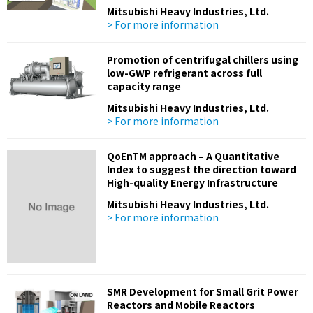
Mitsubishi Heavy Industries, Ltd.
> For more information
Promotion of centrifugal chillers using
low-GWP refrigerant across full
capacity range
Mitsubishi Heavy Industries, Ltd.
> For more information
QoEnTM approach – A Quantitative
Index to suggest the direction toward
High-quality Energy Infrastructure
Mitsubishi Heavy Industries, Ltd.
> For more information
SMR Development for Small Grit Power
Reactors and Mobile Reactors