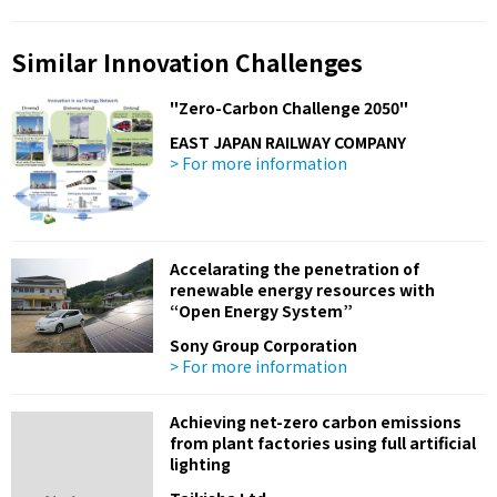
Similar Innovation Challenges
"Zero-Carbon Challenge 2050"
EAST JAPAN RAILWAY COMPANY
> For more information
Accelarating the penetration of
renewable energy resources with
“Open Energy System”
Sony Group Corporation
> For more information
Achieving net-zero carbon emissions
from plant factories using full artificial
lighting