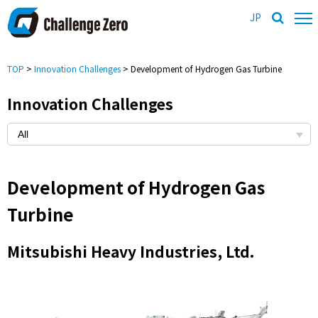
JP
TOP
>
Innovation Challenges
> Development of Hydrogen Gas Turbine
Innovation Challenges
Development of Hydrogen Gas
Turbine
Mitsubishi Heavy Industries, Ltd.