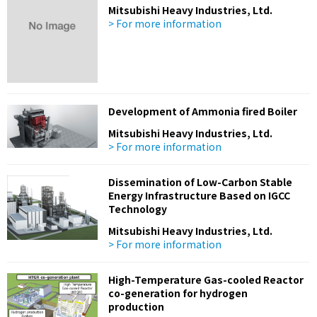
Mitsubishi Heavy Industries, Ltd.
> For more information
Development of Ammonia fired Boiler
Mitsubishi Heavy Industries, Ltd.
> For more information
Dissemination of Low-Carbon Stable
Energy Infrastructure Based on IGCC
Technology
Mitsubishi Heavy Industries, Ltd.
> For more information
High-Temperature Gas-cooled Reactor
co-generation for hydrogen
production