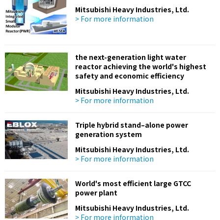
Mitsubishi Heavy Industries, Ltd.
> For more information
the next-generation light water
reactor achieving the world's highest
safety and economic efficiency
Mitsubishi Heavy Industries, Ltd.
> For more information
Triple hybrid stand–alone power
generation system
Mitsubishi Heavy Industries, Ltd.
> For more information
World's most efficient large GTCC
power plant
Mitsubishi Heavy Industries, Ltd.
> For more information