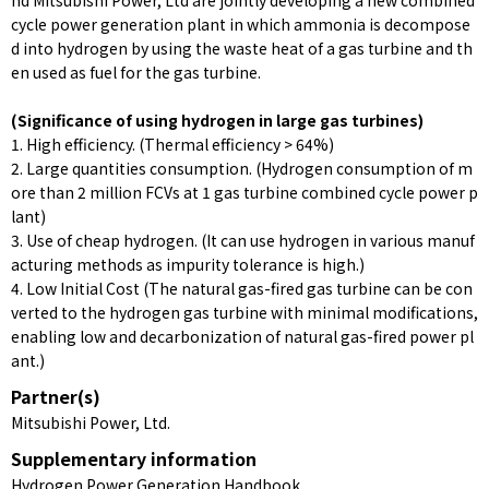
nd Mitsubishi Power, Ltd are jointly developing a new combined
cycle power generation plant in which ammonia is decompose
d into hydrogen by using the waste heat of a gas turbine and th
en used as fuel for the gas turbine.
(Significance of using hydrogen in large gas turbines)
1. High efficiency. (Thermal efficiency > 64%)
2. Large quantities consumption. (Hydrogen consumption of m
ore than 2 million FCVs at 1 gas turbine combined cycle power p
lant)
3. Use of cheap hydrogen. (It can use hydrogen in various manuf
acturing methods as impurity tolerance is high.)
4. Low Initial Cost (The natural gas-fired gas turbine can be con
verted to the hydrogen gas turbine with minimal modifications,
enabling low and decarbonization of natural gas-fired power pl
ant.)
Partner(s)
Mitsubishi Power, Ltd.
Supplementary information
Hydrogen Power Generation Handbook