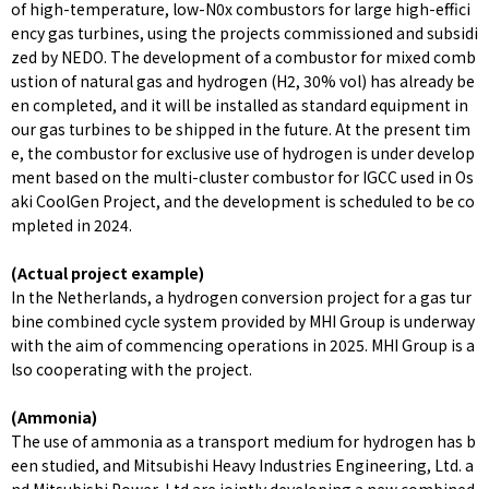
of high-temperature, low-N0x combustors for large high-effici
ency gas turbines, using the projects commissioned and subsidi
zed by NEDO. The development of a combustor for mixed comb
ustion of natural gas and hydrogen (H2, 30% vol) has already be
en completed, and it will be installed as standard equipment in
our gas turbines to be shipped in the future. At the present tim
e, the combustor for exclusive use of hydrogen is under develop
ment based on the multi-cluster combustor for IGCC used in Os
aki CoolGen Project, and the development is scheduled to be co
mpleted in 2024.
(Actual project example)
In the Netherlands, a hydrogen conversion project for a gas tur
bine combined cycle system provided by MHI Group is underway
with the aim of commencing operations in 2025. MHI Group is a
lso cooperating with the project.
(Ammonia)
The use of ammonia as a transport medium for hydrogen has b
een studied, and Mitsubishi Heavy Industries Engineering, Ltd. a