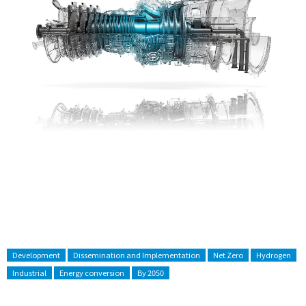
Development
Dissemination and Implementation
Net Zero
Hydrogen
Industrial
Energy conversion
By 2050