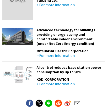
Taikisha Ltd.
> For more information
Advanced technology for buildings
providing energy-saving and
comfortable indoor environment
(under Net Zero Energy condition)
Mitsubishi Electric Corporation
> For more information
AI control reduces base station power
consumption by up to 50%
KDDI CORPORATION
> For more information