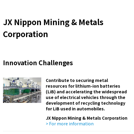
JX Nippon Mining & Metals
Corporation
Innovation Challenges
Contribute to securing metal
resources for lithium-ion batteries
(LiB) and accelerating the widespread
use of electrical vehicles through the
development of recycling technology
for LiB used in automobiles.
JX Nippon Mining & Metals Corporation
> For more information