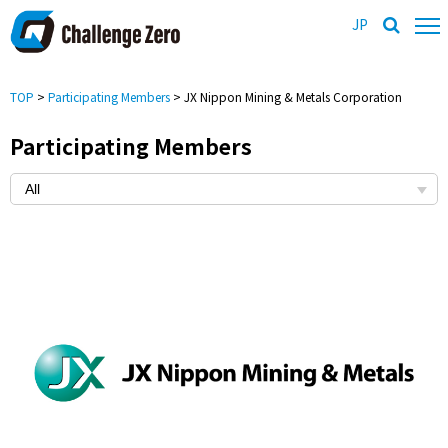
JP
TOP
>
Participating Members
> JX Nippon Mining & Metals Corporation
Participating Members