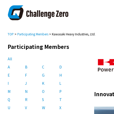
TOP
>
Participating Members
> Kawasaki Heavy Industries, Ltd.
Participating Members
All
A
B
C
D
E
F
G
H
I
J
K
L
M
N
O
P
Innovat
Q
R
S
T
U
V
W
X