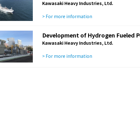
Kawasaki Heavy Industries, Ltd.
> For more information
Development of Hydrogen Fueled P
Kawasaki Heavy Industries, Ltd.
> For more information