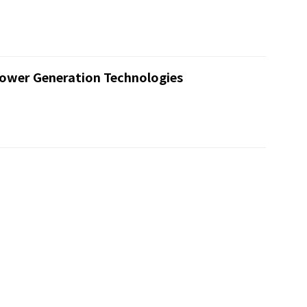
ower Generation Technologies