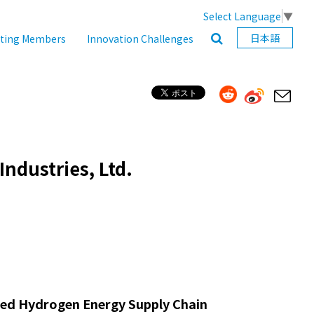
Select Language
▼
日本語
ating Members
Innovation Challenges
ndustries, Ltd.
fied Hydrogen Energy Supply Chain