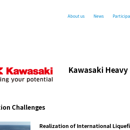
About us
News
Particip
Kawasaki Heavy I
ion Challenges
Realization of International Lique