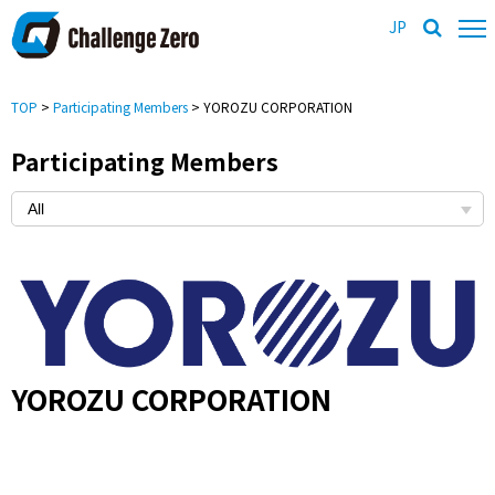
JP
TOP
>
Participating Members
> YOROZU CORPORATION
Participating Members
YOROZU CORPORATION