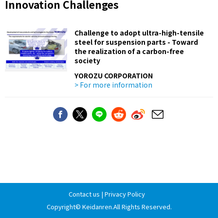
Innovation Challenges
Challenge to adopt ultra-high-tensile
steel for suspension parts - Toward
the realization of a carbon-free
society
YOROZU CORPORATION
> For more information
Contact us
|
Privacy Policy
Copyright©
Keidanren
.All Rights Reserved.