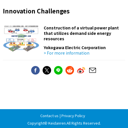
Innovation Challenges
Construction of a virtual power plant
that utilizes demand side energy
resources
Yokogawa Electric Corporation
> For more information
Contact us
|
Privacy Policy
Copyright©
Keidanren
.All Rights Reserved.