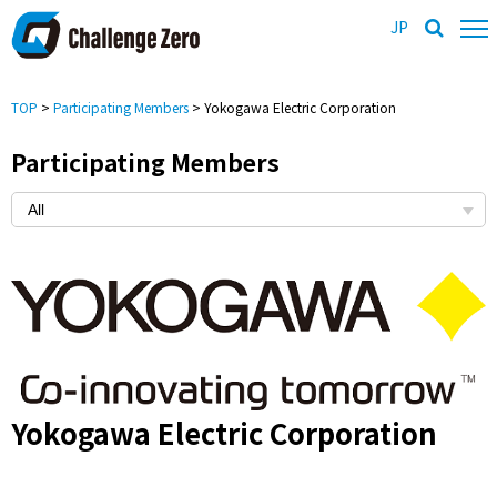
JP
TOP
>
Participating Members
> Yokogawa Electric Corporation
Participating Members
Yokogawa Electric Corporation