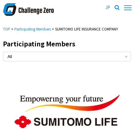
JP
TOP
>
Participating Members
> SUMITOMO LIFE INSURANCE COMPANY
Participating Members