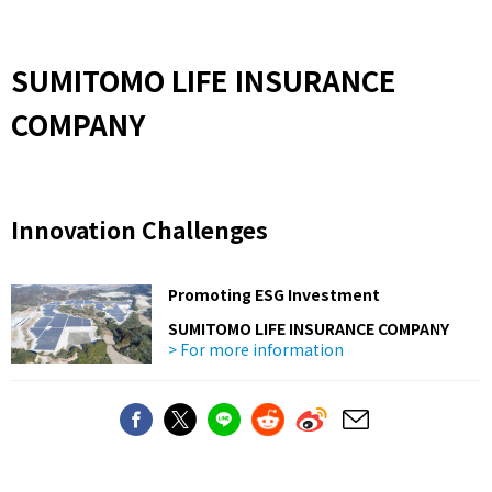
SUMITOMO LIFE INSURANCE
COMPANY
Innovation Challenges
Promoting ESG Investment
SUMITOMO LIFE INSURANCE COMPANY
> For more information