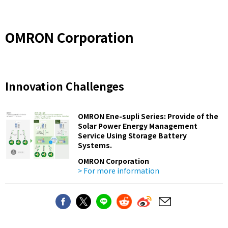
OMRON Corporation
Innovation Challenges
OMRON Ene-supli Series: Provide of the
Solar Power Energy Management
Service Using Storage Battery
Systems.
OMRON Corporation
> For more information