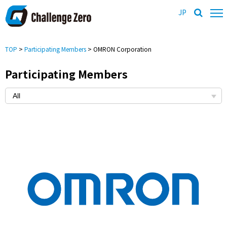
JP
TOP
>
Participating Members
> OMRON Corporation
Participating Members