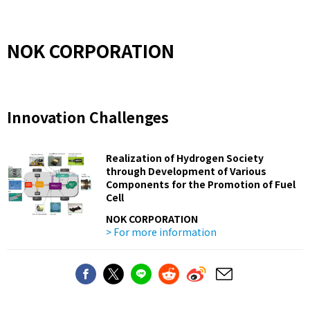
NOK CORPORATION
Innovation Challenges
Realization of Hydrogen Society
through Development of Various
Components for the Promotion of Fuel
Cell
NOK CORPORATION
> For more information