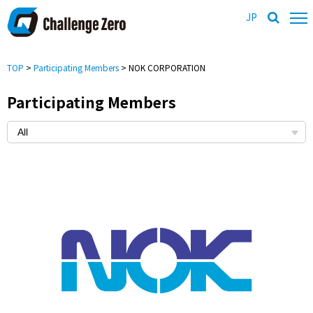
JP
TOP
>
Participating Members
> NOK CORPORATION
Participating Members