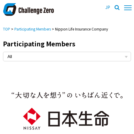
JP
TOP
>
Participating Members
> Nippon Life Insurance Company
Participating Members