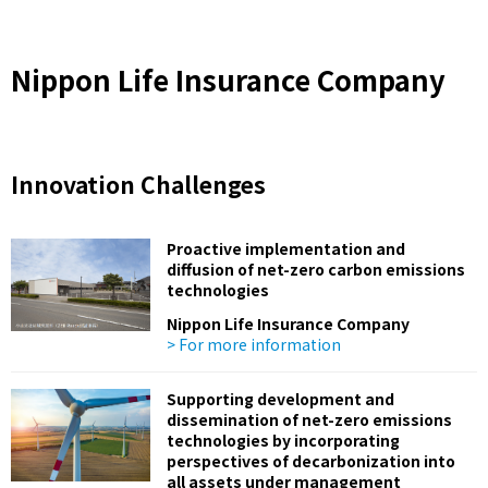
Nippon Life Insurance Company
Innovation Challenges
Proactive implementation and
diffusion of net-zero carbon emissions
technologies
Nippon Life Insurance Company
> For more information
Supporting development and
dissemination of net-zero emissions
technologies by incorporating
perspectives of decarbonization into
all assets under management