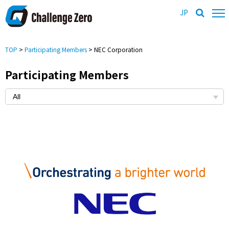
JP
TOP
>
Participating Members
> NEC Corporation
Participating Members