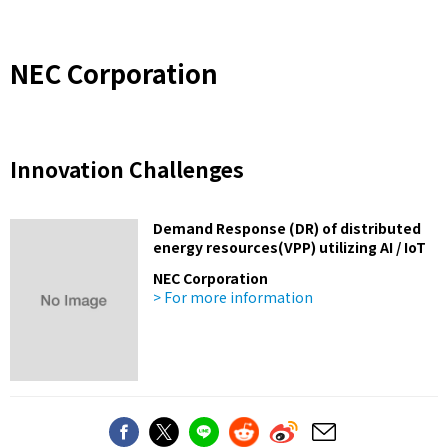
NEC Corporation
Innovation Challenges
Demand Response (DR) of distributed
energy resources(VPP) utilizing AI / IoT
NEC Corporation
> For more information