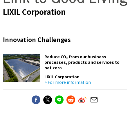
LIXIL Corporation
Innovation Challenges
Reduce CO₂ from our business
processes, products and services to
net zero
LIXIL Corporation
> For more information