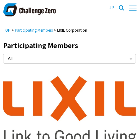
JP
TOP
>
Participating Members
> LIXIL Corporation
Participating Members