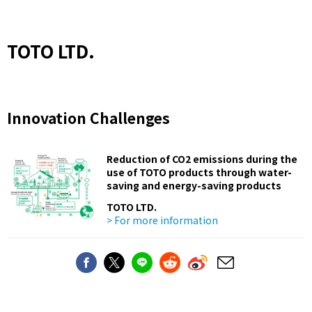
TOTO LTD.
Innovation Challenges
Reduction of CO2 emissions during the
use of TOTO products through water-
saving and energy-saving products
TOTO LTD.
> For more information