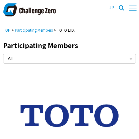
JP
TOP
>
Participating Members
> TOTO LTD.
Participating Members