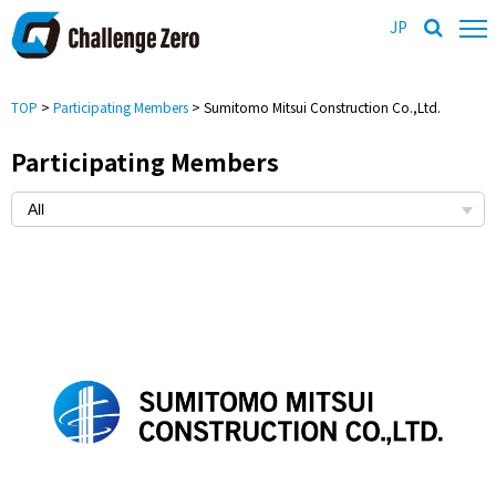
JP
TOP
>
Participating Members
> Sumitomo Mitsui Construction Co.,Ltd.
Participating Members