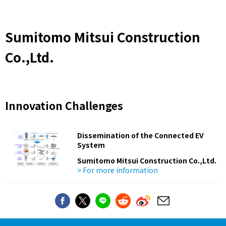
Sumitomo Mitsui Construction
Co.,Ltd.
Innovation Challenges
Dissemination of the Connected EV
System
Sumitomo Mitsui Construction Co.,Ltd.
> For more information