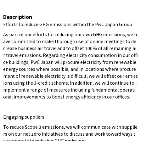
Description
Efforts to reduce GHG emissions within the PwC Japan Group
As part of our efforts for reducing our own GHG emissions, we h
ave committed to make thorough use of online meetings to de
crease business air travel and to offset 100% of all remaining ai
r travel emissions. Regarding electricity consumption in our offi
ce buildings, PwC Japan will procure electricity from renewable
energy sources where possible, and in locations where procure
ment of renewable electricity is difficult, we will offset our emiss
ions using the J-credit scheme. In addition, we will continue to i
mplement a range of measures including fundamental operati
onal improvements to boost energy efficiency in our offices.
Engaging suppliers
To reduce Scope 3 emissions, we will communicate with supplie
rs on our net zero initiatives to discuss and work toward ways t
o cooperate in reducing GHG emissions.