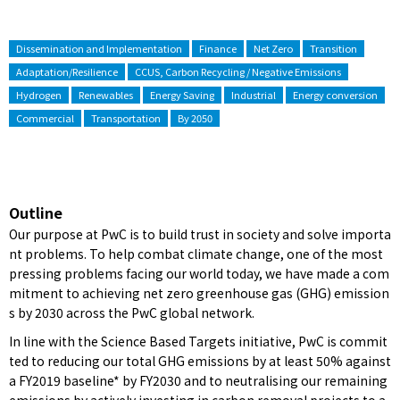
Dissemination and Implementation
Finance
Net Zero
Transition
Adaptation/Resilience
CCUS, Carbon Recycling / Negative Emissions
Hydrogen
Renewables
Energy Saving
Industrial
Energy conversion
Commercial
Transportation
By 2050
Outline
Our purpose at PwC is to build trust in society and solve importa
nt problems. To help combat climate change, one of the most
pressing problems facing our world today, we have made a com
mitment to achieving net zero greenhouse gas (GHG) emission
s by 2030 across the PwC global network.
In line with the Science Based Targets initiative, PwC is commit
ted to reducing our total GHG emissions by at least 50% against
a FY2019 baseline* by FY2030 and to neutralising our remaining