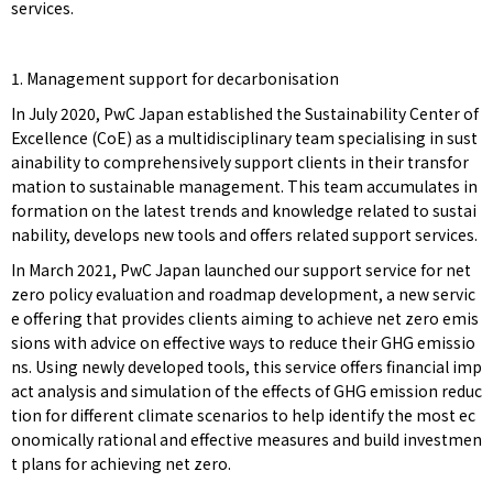
services.
1. Management support for decarbonisation
In July 2020, PwC Japan established the Sustainability Center of
Excellence (CoE) as a multidisciplinary team specialising in sust
ainability to comprehensively support clients in their transfor
mation to sustainable management. This team accumulates in
formation on the latest trends and knowledge related to sustai
nability, develops new tools and offers related support services.
In March 2021, PwC Japan launched our support service for net
zero policy evaluation and roadmap development, a new servic
e offering that provides clients aiming to achieve net zero emis
sions with advice on effective ways to reduce their GHG emissio
ns. Using newly developed tools, this service offers financial imp
act analysis and simulation of the effects of GHG emission reduc
tion for different climate scenarios to help identify the most ec
onomically rational and effective measures and build investmen
t plans for achieving net zero.