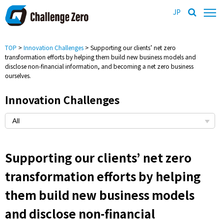
JP
TOP
>
Innovation Challenges
> Supporting our clients’ net zero
transformation efforts by helping them build new business models and
disclose non-financial information, and becoming a net zero business
ourselves.
Innovation Challenges
Supporting our clients’ net zero
transformation efforts by helping
them build new business models
and disclose non-financial