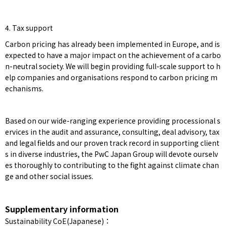
4. Tax support
Carbon pricing has already been implemented in Europe, and is
expected to have a major impact on the achievement of a carbo
n-neutral society. We will begin providing full-scale support to h
elp companies and organisations respond to carbon pricing m
echanisms.
Based on our wide-ranging experience providing processional s
ervices in the audit and assurance, consulting, deal advisory, tax
and legal fields and our proven track record in supporting client
s in diverse industries, the PwC Japan Group will devote ourselv
es thoroughly to contributing to the fight against climate chan
ge and other social issues.
Supplementary information
Sustainability CoE(Japanese)：