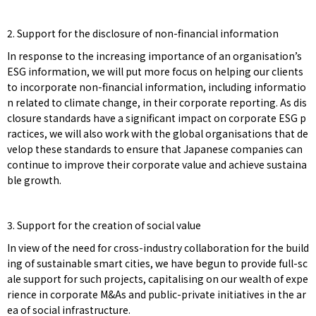
2. Support for the disclosure of non-financial information
In response to the increasing importance of an organisation’s
ESG information, we will put more focus on helping our clients
to incorporate non-financial information, including informatio
n related to climate change, in their corporate reporting. As dis
closure standards have a significant impact on corporate ESG p
ractices, we will also work with the global organisations that de
velop these standards to ensure that Japanese companies can
continue to improve their corporate value and achieve sustaina
ble growth.
3. Support for the creation of social value
In view of the need for cross-industry collaboration for the build
ing of sustainable smart cities, we have begun to provide full-sc
ale support for such projects, capitalising on our wealth of expe
rience in corporate M&As and public-private initiatives in the ar
ea of social infrastructure.