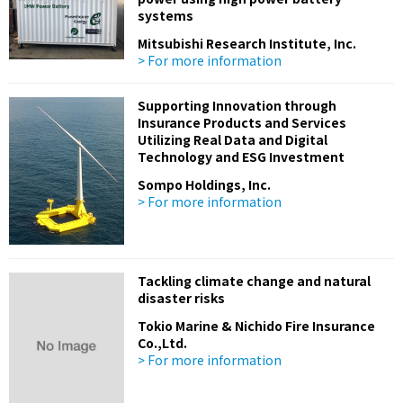
systems
Mitsubishi Research Institute, Inc.
> For more information
Supporting Innovation through
Insurance Products and Services
Utilizing Real Data and Digital
Technology and ESG Investment
Sompo Holdings, Inc.
> For more information
Tackling climate change and natural
disaster risks
Tokio Marine & Nichido Fire Insurance
Co.,Ltd.
> For more information