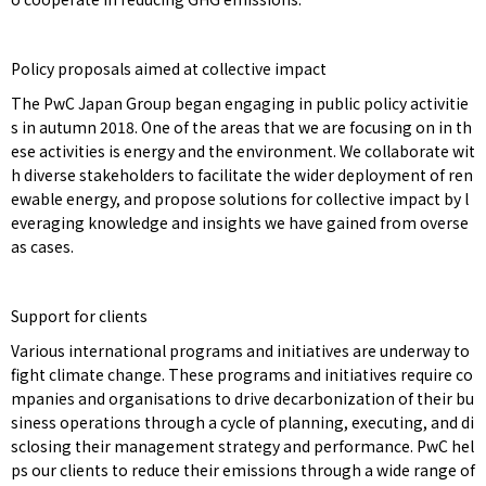
Policy proposals aimed at collective impact
The PwC Japan Group began engaging in public policy activitie
s in autumn 2018. One of the areas that we are focusing on in th
ese activities is energy and the environment. We collaborate wit
h diverse stakeholders to facilitate the wider deployment of ren
ewable energy, and propose solutions for collective impact by l
everaging knowledge and insights we have gained from overse
as cases.
Support for clients
Various international programs and initiatives are underway to
fight climate change. These programs and initiatives require co
mpanies and organisations to drive decarbonization of their bu
siness operations through a cycle of planning, executing, and di
sclosing their management strategy and performance. PwC hel
ps our clients to reduce their emissions through a wide range of