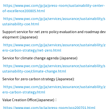
https://www.pwc.com/jp/ja/press-room/sustainability-center-
of-excellence200805.html
https://www.pwc.com/jp/ja/services/assurance/sustainability/s
ustainability-coe.html
Support service for net zero policy evaluation and roadmap dev
elopment (Japanese):
https://www.pwc.com/jp/ja/services/assurance/sustainability/z
ero-carbon-strategy/net-zero.html
Service for climate change agenda (Japanese)
https://www.pwc.com/jp/ja/services/assurance/sustainability/s
ustainability-coe/climate-change.html
Service for zero carbon strategy (Japanese):
https://www.pwc.com/jp/ja/services/assurance/sustainability/z
ero-carbon-strategy.html
Value Creation Office(Japanese)：
https://www.pwc.com/jp/ja/press-room/vco200701.html