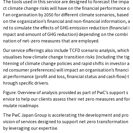
The tools used in this service are designed to forecast the impa
ct climate change risks will have on the financial performance o
f an organisation by 2050 for different climate scenarios, based
on the organization’s financial and non-financial information, a
nd to simulate the effects of GHG emission reduction (financial i
mpact and amount of GHG reduction) depending on the combi
nation of net-zero measures that are employed.
Our service offerings also include TCFD scenario analysis, which
visualises how climate change transition risks (including the tig
htening of climate change policies and rapid shifts in investor a
nd consumer preferences) will impact an organisation’s financi
al performance (profit and loss, financial status and cash flow) t
hrough specific drivers.
Figure: Overview of analysis provided as part of PwC’s support s
ervice to help our clients assess their net zero measures and for
mulate roadmaps
The PwC Japan Group is accelerating the development and pro
vision of services designed to support net zero transformation
by leveraging our expertise.