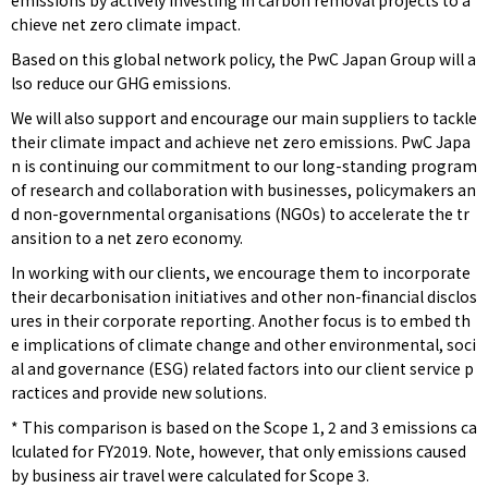
emissions by actively investing in carbon removal projects to a
chieve net zero climate impact.
Based on this global network policy, the PwC Japan Group will a
lso reduce our GHG emissions.
We will also support and encourage our main suppliers to tackle
their climate impact and achieve net zero emissions. PwC Japa
n is continuing our commitment to our long-standing program
of research and collaboration with businesses, policymakers an
d non-governmental organisations (NGOs) to accelerate the tr
ansition to a net zero economy.
In working with our clients, we encourage them to incorporate
their decarbonisation initiatives and other non-financial disclos
ures in their corporate reporting. Another focus is to embed th
e implications of climate change and other environmental, soci
al and governance (ESG) related factors into our client service p
ractices and provide new solutions.
* This comparison is based on the Scope 1, 2 and 3 emissions ca
lculated for FY2019. Note, however, that only emissions caused
by business air travel were calculated for Scope 3.