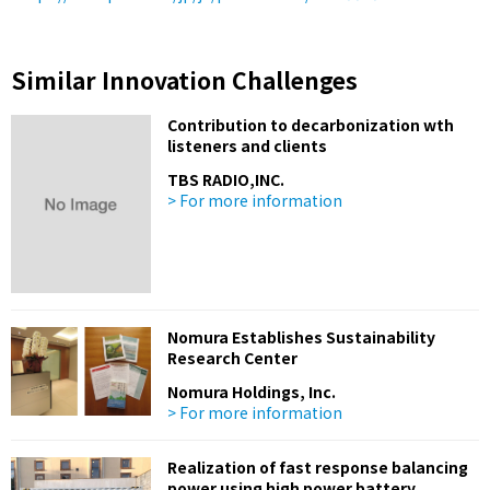
Similar Innovation Challenges
Contribution to decarbonization wth
listeners and clients
TBS RADIO,INC.
> For more information
Nomura Establishes Sustainability
Research Center
Nomura Holdings, Inc.
> For more information
Realization of fast response balancing
power using high power battery