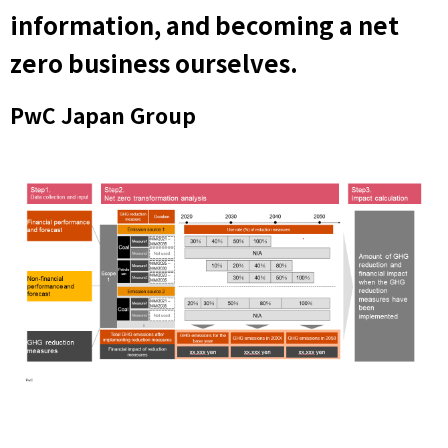
information, and becoming a net
zero business ourselves.
PwC Japan Group