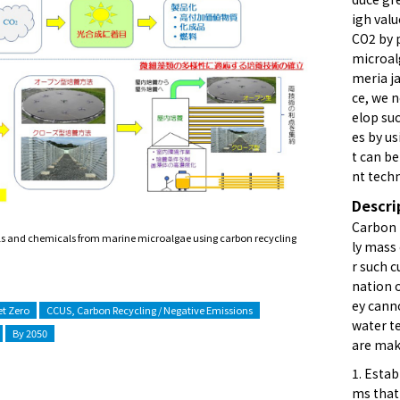
igh val
CO2 by 
microal
meria ja
ce, we 
elop su
es by u
t can b
nt tech
Descri
Carbon 
els and chemicals from marine microalgae using carbon recycling
ly mass
r such c
nation o
ey cann
t Zero
CCUS, Carbon Recycling / Negative Emissions
water t
By 2050
are maki
1. Esta
ms that 