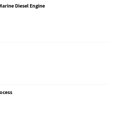
Marine Diesel Engine
rocess