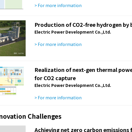
> For more information
Production of CO2-free hydrogen by 
Electric Power Development Co.,Ltd.
> For more information
Realization of next-gen thermal powe
for CO2 capture
Electric Power Development Co.,Ltd.
> For more information
nnovation Challenges
Achieving net zero carbon emissions f