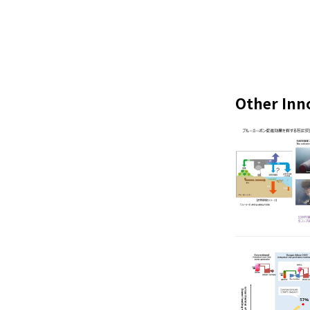
Other Inn