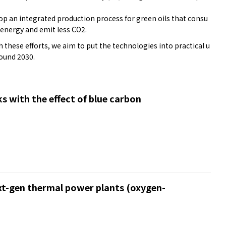
lop an integrated production process for green oils that consu
 energy and emit less CO2.
these efforts, we aim to put the technologies into practical u
round 2030.
s with the effect of blue carbon
xt-gen thermal power plants (oxygen-