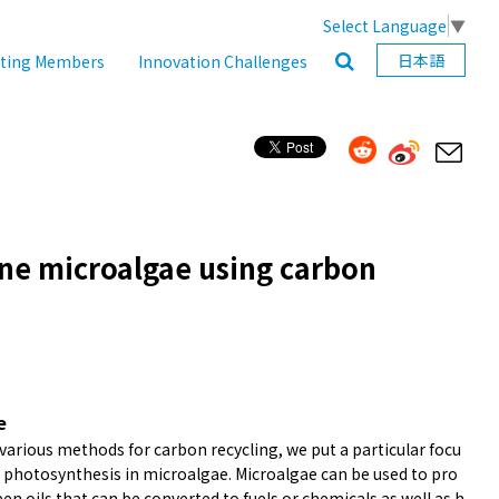
Select Language
▼
日本語
ating Members
Innovation Challenges
ine microalgae using carbon
e
arious methods for carbon recycling, we put a particular focu
e photosynthesis in microalgae. Microalgae can be used to pro
en oils that can be converted to fuels or chemicals as well as h