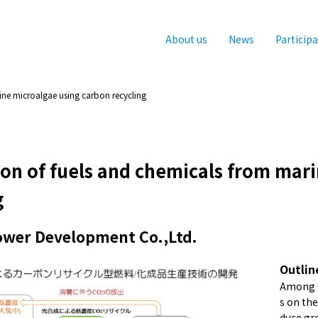
About us
News
Particip
ne microalgae using carbon recycling
on of fuels and chemicals from mar
g
Power Development Co.,Ltd.
Outlin
Among v
s on th
duce gre