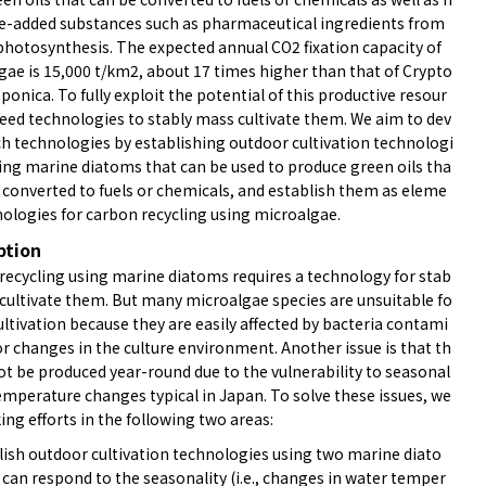
ue-added substances such as pharmaceutical ingredients from
photosynthesis. The expected annual CO2 fixation capacity of
gae is 15,000 t/km2, about 17 times higher than that of Crypto
ponica. To fully exploit the potential of this productive resour
need technologies to stably mass cultivate them. We aim to dev
ch technologies by establishing outdoor cultivation technologi
sing marine diatoms that can be used to produce green oils tha
e converted to fuels or chemicals, and establish them as eleme
nologies for carbon recycling using microalgae.
ption
recycling using marine diatoms requires a technology for stab
 cultivate them. But many microalgae species are unsuitable fo
ultivation because they are easily affected by bacteria contami
r changes in the culture environment. Another issue is that th
ot be produced year-round due to the vulnerability to seasonal
emperature changes typical in Japan. To solve these issues, we
ng efforts in the following two areas:
blish outdoor cultivation technologies using two marine diato
can respond to the seasonality (i.e., changes in water temper