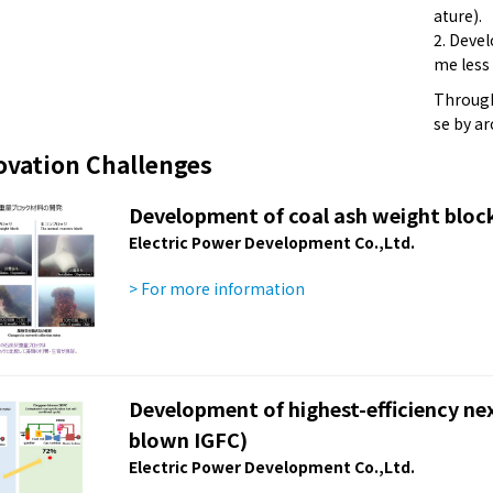
ature).
2. Deve
me less
Through 
se by a
ovation Challenges
Development of coal ash weight block
Electric Power Development Co.,Ltd.
> For more information
Development of highest-efficiency ne
blown IGFC)
Electric Power Development Co.,Ltd.