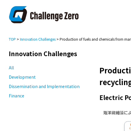
TOP
>
Innovation Challenges
> Production of fuels and chemicals from mari
Innovation Challenges
All
Producti
Development
recyclin
Dissemination and Implementation
Finance
Electric 