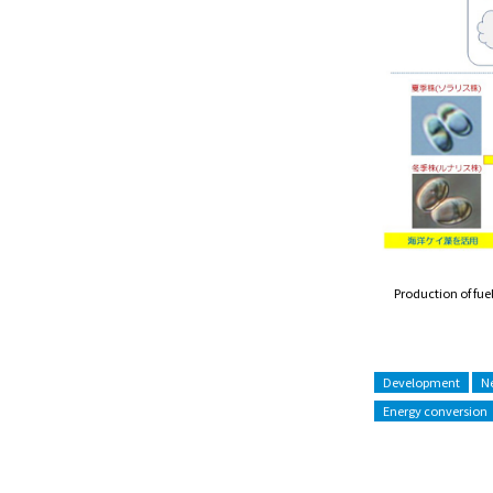
Production of fu
Development
Ne
Energy conversion