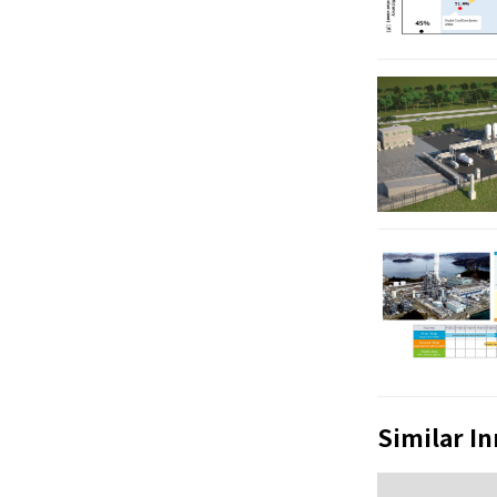
Similar I