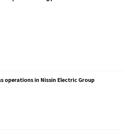
s operations in Nissin Electric Group