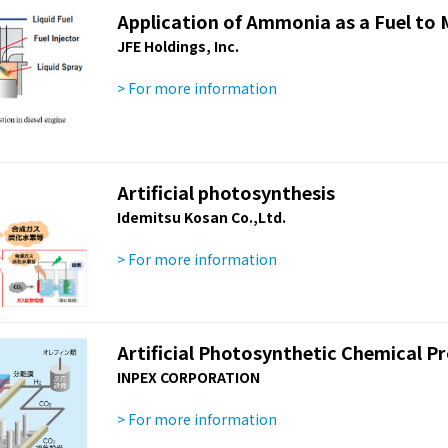
Application of Ammonia as a Fuel to 
JFE Holdings, Inc.
> For more information
Artificial photosynthesis
Idemitsu Kosan Co.,Ltd.
> For more information
Artificial Photosynthetic Chemical P
INPEX CORPORATION
> For more information