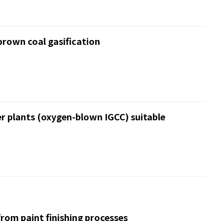
brown coal gasification
r plants (oxygen-blown IGCC) suitable
rom paint finishing processes