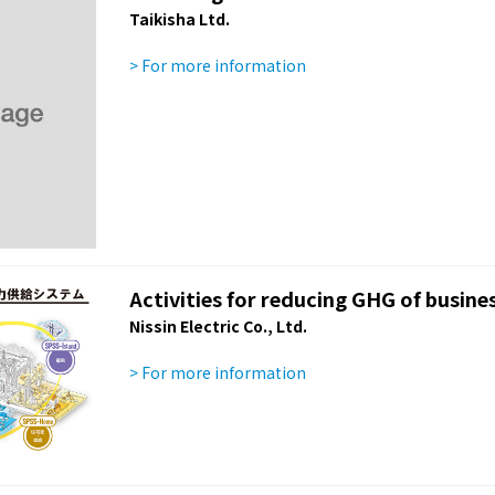
Taikisha Ltd.
> For more information
Activities for reducing GHG of busines
Nissin Electric Co., Ltd.
> For more information