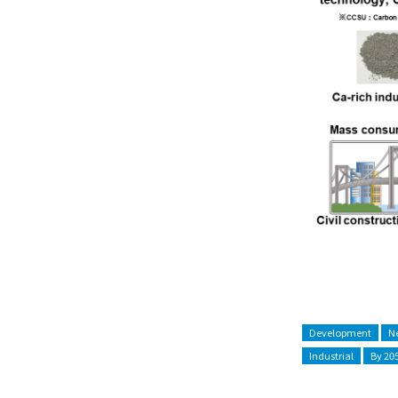
Development
Ne
Industrial
By 20