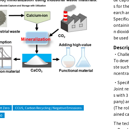
s for th
earch a
Specific
ontaini
n dioxid
be used 
Descri
・Challe
To deve
ste suc
ncentra
・Specif
Joint r
s with 
pany) an
(The rol
t Zero
CCUS, Carbon Recycling / Negative Emissions
ained c
50
The tec