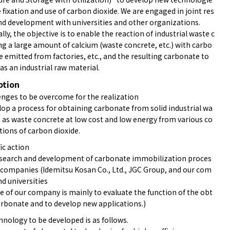
e fixation and use of carbon dioxide. We are engaged in joint res
nd development with universities and other organizations.
ally, the objective is to enable the reaction of industrial waste c
ng a large amount of calcium (waste concrete, etc.) with carbo
e emitted from factories, etc., and the resulting carbonate to
as an industrial raw material.
ption
nges to be overcome for the realization
lop a process for obtaining carbonate from solid industrial wa
h as waste concrete at low cost and low energy from various co
tions of carbon dioxide.
ic action
esearch and development of carbonate immobilization proces
3 companies (Idemitsu Kosan Co., Ltd., JGC Group, and our com
d universities
e of our company is mainly to evaluate the function of the obt
arbonate and to develop new applications.)
hnology to be developed is as follows.