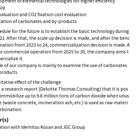
pment of elemental technologies for higher efficiency
 Up
aluation and CO2 fixation cost evaluation
ation of carbonates and by-products
dule for the future is to establish the basic technology during
22. After that, the scale up decision is made, and after the benc
nation from 2023 to 24, commercialization decision is made. A
mi-commercial operation from 2025 to 30, the company aims t
rcialize it.
le of our company is mainly to examine the use of carbonates
products.
tative effect of the challenge
 a research report (Deloitte Thomas Consulting) that it is pos
 immobilize up to 9.8 million tons of carbon dioxide when unus
 (waste concrete, incineration ash, etc.) is used as raw materi
arbonation.
r(s)
tion with Idemitsu Kosan and JGC Group