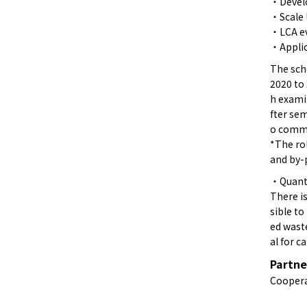
・Develo
・Scale
・LCA ev
・Applic
The sche
2020 to 
h exami
fter se
o comme
*The ro
and by-
・Quanti
There is
sible to
ed waste
al for c
Partne
Coopera