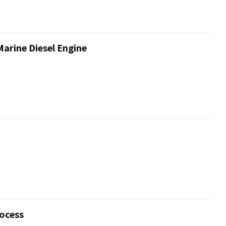
Marine Diesel Engine
rocess