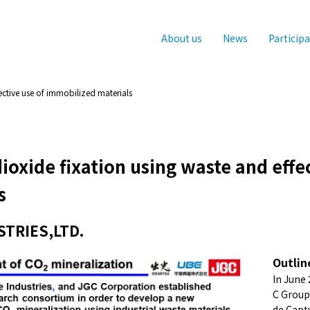
About us
News
Particip
ective use of immobilized materials
ioxide fixation using waste and effe
s
STRIES,LTD.
Outlin
In June 
C Group
de Capt