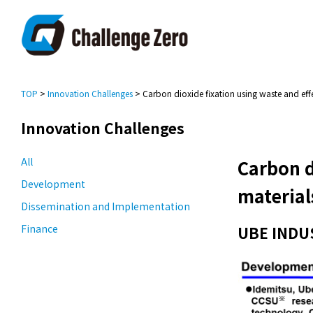
TOP
>
Innovation Challenges
> Carbon dioxide fixation using waste and eff
Innovation Challenges
All
Carbon d
Development
material
Dissemination and Implementation
Finance
UBE INDU