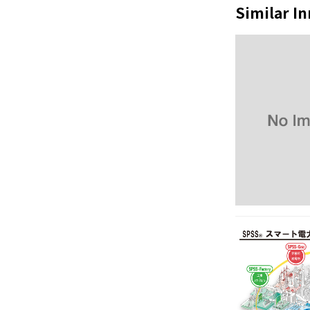
Similar I