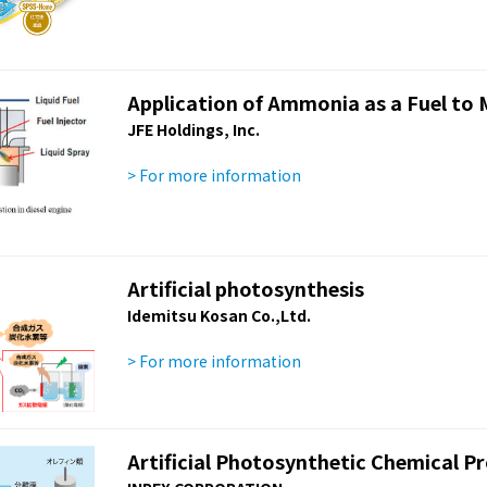
Application of Ammonia as a Fuel to 
JFE Holdings, Inc.
> For more information
Artificial photosynthesis
Idemitsu Kosan Co.,Ltd.
> For more information
Artificial Photosynthetic Chemical P