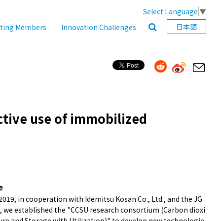
Select Language
▼
日本語
ating Members
Innovation Challenges
ctive use of immobilized
e
2019, in cooperation with Idemitsu Kosan Co., Ltd., and the JG
, we established the "CCSU research consortium (Carbon dioxi
ure and Storage with Utilization)" to develop new technologie