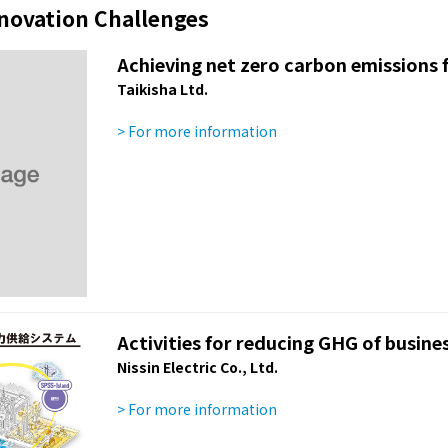
nnovation Challenges
Achieving net zero carbon emissions f
Taikisha Ltd.
> For more information
Activities for reducing GHG of busines
Nissin Electric Co., Ltd.
> For more information