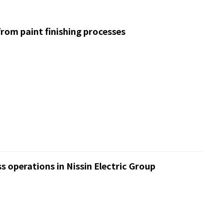
rom paint finishing processes
s operations in Nissin Electric Group