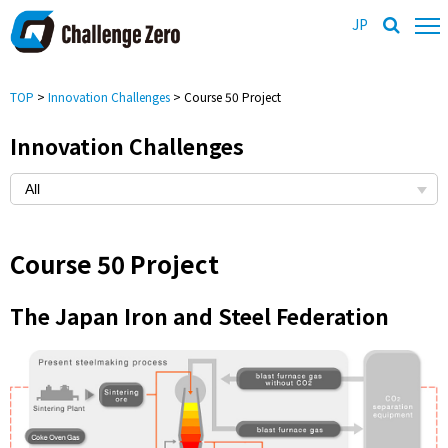
JP
TOP
>
Innovation Challenges
> Course 50 Project
Innovation Challenges
Course 50 Project
The Japan Iron and Steel Federation