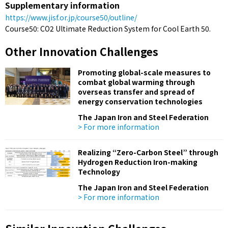
Supplementary information
https://www.jisf.or.jp/course50/outline/
Course50: CO2 Ultimate Reduction System for Cool Earth 50.
Other Innovation Challenges
Promoting global-scale measures to
combat global warming through
overseas transfer and spread of
energy conservation technologies
The Japan Iron and Steel Federation
> For more information
Realizing “Zero-Carbon Steel” through
Hydrogen Reduction Iron-making
Technology
The Japan Iron and Steel Federation
> For more information