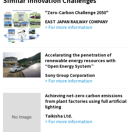
Similar Innovation Challenges
"Zero-Carbon Challenge 2050"
EAST JAPAN RAILWAY COMPANY
> For more information
Accelarating the penetration of
renewable energy resources with
“Open Energy System”
Sony Group Corporation
> For more information
Achieving net-zero carbon emissions
from plant factories using full artificial
lighting
Taikisha Ltd.
> For more information