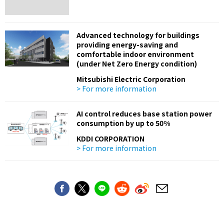
Advanced technology for buildings
providing energy-saving and
comfortable indoor environment
(under Net Zero Energy condition)
Mitsubishi Electric Corporation
> For more information
AI control reduces base station power
consumption by up to 50%
KDDI CORPORATION
> For more information