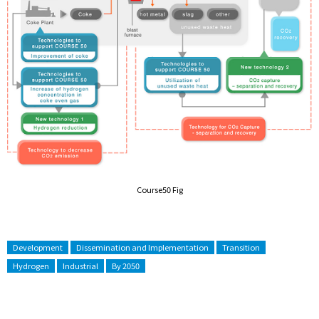
Course50 Fig
Development
Dissemination and Implementation
Transition
Hydrogen
Industrial
By 2050