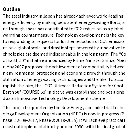
Outline
The steel industry in Japan has already achieved world-leading
energy efficiency by making persistent energy-saving efforts, a
nd through these has contributed to CO2 reduction as a global
warming countermeasure. Technology development is the key
to responding to requests for further reduction of CO2 emissio
ns on a global scale, and drastic steps powered by innovative te
chnologies are deemed indispensable in the long term. The “Co
ol Earth 50” initiative announced by Prime Minister Shinzo Abe i
n May 2007 proposed the achievement of compatibility betwee
n environmental protection and economic growth through the
utilization of energy-saving technologies and the like. To acco
mplish this aim, the “CO2 Ultimate Reduction System for Cool
Earth 50” (COURSE 50) initiative was established and positione
d as an Innovative Technology Development scheme.
This project supported by the New Energy and Industrial Techn
ology Development Organization (NEDO) is now in progress (P
hase 1: 2008-2017, Phase 2: 2018-2025). It will achieve practical i
ndustrial implementation by around 2030, with the final goal of