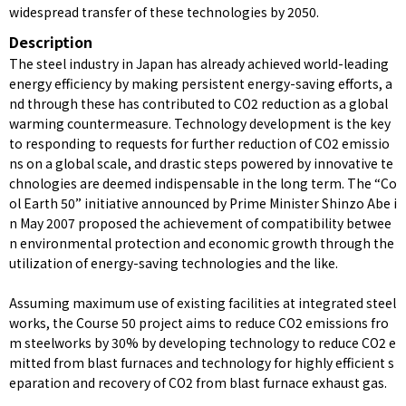
widespread transfer of these technologies by 2050.
Description
The steel industry in Japan has already achieved world-leading
energy efficiency by making persistent energy-saving efforts, a
nd through these has contributed to CO2 reduction as a global
warming countermeasure. Technology development is the key
to responding to requests for further reduction of CO2 emissio
ns on a global scale, and drastic steps powered by innovative te
chnologies are deemed indispensable in the long term. The “Co
ol Earth 50” initiative announced by Prime Minister Shinzo Abe i
n May 2007 proposed the achievement of compatibility betwee
n environmental protection and economic growth through the
utilization of energy-saving technologies and the like.
Assuming maximum use of existing facilities at integrated steel
works, the Course 50 project aims to reduce CO2 emissions fro
m steelworks by 30% by developing technology to reduce CO2 e
mitted from blast furnaces and technology for highly efficient s
eparation and recovery of CO2 from blast furnace exhaust gas.