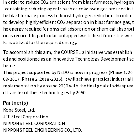
In order to reduce CO2 emissions from blast furnaces, hydrogen
-containing reducing agents such as coke oven gas are used in t
he blast furnace process to boost hydrogen reduction. In order
to develop highly efficient CO2 separation in blast furnace gas, t
he energy required for physical adsorption or chemical absorpti
on is reduced. In particular, untapped waste heat from steelwor
ks is utilized for the required energy.
To accomplish this aim, the COURSE 50 initiative was establish
ed and positioned as an Innovative Technology Development sc
heme.
This project supported by NEDO is now in progress (Phase 1: 20
08-2017, Phase 2: 2018-2025). It will achieve practical industrial i
mplementation by around 2030 with the final goal of widesprea
d transfer of these technologies by 2050.
Partner(s)
Kobe Steel, Ltd.
JFE Steel Corporation
NIPPON STEEL CORPORATION
NIPPON STEEL ENGINEERING CO., LTD.