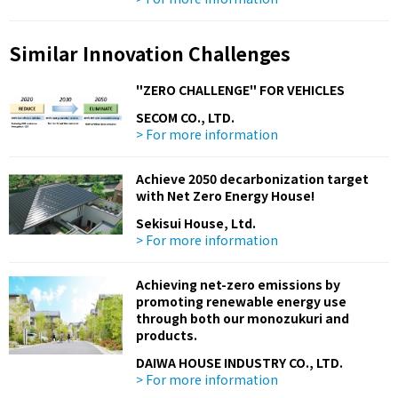
Similar Innovation Challenges
"ZERO CHALLENGE" FOR VEHICLES
SECOM CO., LTD.
> For more information
Achieve 2050 decarbonization target
with Net Zero Energy House!
Sekisui House, Ltd.
> For more information
Achieving net-zero emissions by
promoting renewable energy use
through both our monozukuri and
products.
DAIWA HOUSE INDUSTRY CO., LTD.
> For more information