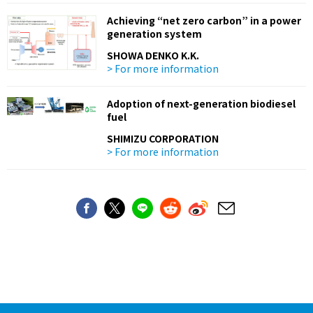
Achieving “net zero carbon” in a power
generation system
SHOWA DENKO K.K.
> For more information
Adoption of next-generation biodiesel
fuel
SHIMIZU CORPORATION
> For more information