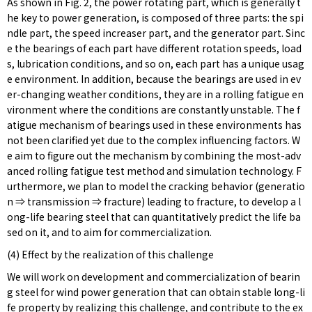
As shown in Fig. 2, the power rotating part, which is generally t
he key to power generation, is composed of three parts: the spi
ndle part, the speed increaser part, and the generator part. Sinc
e the bearings of each part have different rotation speeds, load
s, lubrication conditions, and so on, each part has a unique usag
e environment. In addition, because the bearings are used in ev
er-changing weather conditions, they are in a rolling fatigue en
vironment where the conditions are constantly unstable. The f
atigue mechanism of bearings used in these environments has
not been clarified yet due to the complex influencing factors. W
e aim to figure out the mechanism by combining the most-adv
anced rolling fatigue test method and simulation technology. F
urthermore, we plan to model the cracking behavior (generatio
n ⇒ transmission ⇒ fracture) leading to fracture, to develop a l
ong-life bearing steel that can quantitatively predict the life ba
sed on it, and to aim for commercialization.
(4) Effect by the realization of this challenge
We will work on development and commercialization of bearin
g steel for wind power generation that can obtain stable long-li
fe property by realizing this challenge, and contribute to the ex