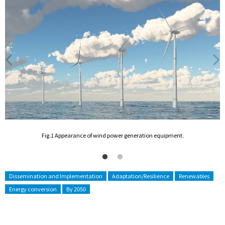
he
F
Fig.1 Appearance of wind power generation equipment.
Dissemination and Implementation
Adaptation/Resilience
Renewables
Energy conversion
By 2050