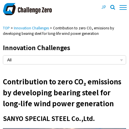
JP
TOP
>
Innovation Challenges
> Contribution to zero CO₂ emissions by
developing bearing steel for long-life wind power generation
Innovation Challenges
Contribution to zero CO₂ emissions
by developing bearing steel for
long-life wind power generation
SANYO SPECIAL STEEL Co.,Ltd.