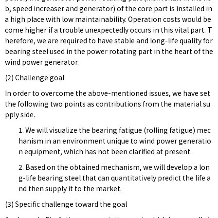
b, speed increaser and generator) of the core part is installed in
a high place with low maintainability. Operation costs would be
come higher if a trouble unexpectedly occurs in this vital part. T
herefore, we are required to have stable and long-life quality for
bearing steel used in the power rotating part in the heart of the
wind power generator.
(2) Challenge goal
In order to overcome the above-mentioned issues, we have set
the following two points as contributions from the material su
pply side.
1. We will visualize the bearing fatigue (rolling fatigue) mec
hanism in an environment unique to wind power generatio
n equipment, which has not been clarified at present.
2. Based on the obtained mechanism, we will develop a lon
g-life bearing steel that can quantitatively predict the life a
nd then supply it to the market.
(3) Specific challenge toward the goal