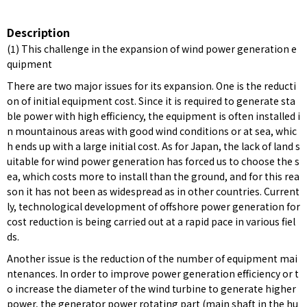
Description
(1) This challenge in the expansion of wind power generation e
quipment
There are two major issues for its expansion. One is the reducti
on of initial equipment cost. Since it is required to generate sta
ble power with high efficiency, the equipment is often installed i
n mountainous areas with good wind conditions or at sea, whic
h ends up with a large initial cost. As for Japan, the lack of land s
uitable for wind power generation has forced us to choose the s
ea, which costs more to install than the ground, and for this rea
son it has not been as widespread as in other countries. Current
ly, technological development of offshore power generation for
cost reduction is being carried out at a rapid pace in various fiel
ds.
Another issue is the reduction of the number of equipment mai
ntenances. In order to improve power generation efficiency or t
o increase the diameter of the wind turbine to generate higher
power, the generator power rotating part (main shaft in the hu