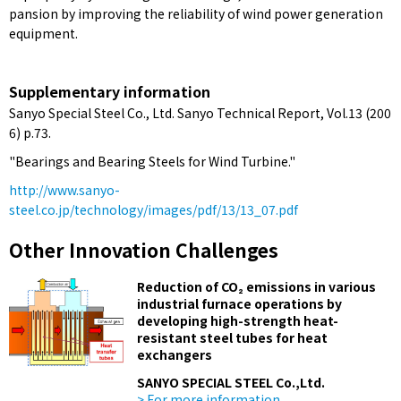
pansion by improving the reliability of wind power generation
equipment.
Supplementary information
Sanyo Special Steel Co., Ltd. Sanyo Technical Report, Vol.13 (200
6) p.73.
"Bearings and Bearing Steels for Wind Turbine."
http://www.sanyo-
steel.co.jp/technology/images/pdf/13/13_07.pdf
Other Innovation Challenges
Reduction of CO₂ emissions in various
industrial furnace operations by
developing high-strength heat-
resistant steel tubes for heat
exchangers
SANYO SPECIAL STEEL Co.,Ltd.
> For more information