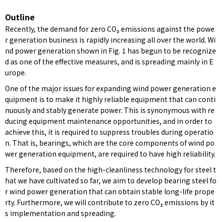
Outline
Recently, the demand for zero CO₂ emissions against the powe
r generation business is rapidly increasing all over the world. Wi
nd power generation shown in Fig. 1 has begun to be recognize
d as one of the effective measures, and is spreading mainly in E
urope.
One of the major issues for expanding wind power generation e
quipment is to make it highly reliable equipment that can conti
nuously and stably generate power. This is synonymous with re
ducing equipment maintenance opportunities, and in order to
achieve this, it is required to suppress troubles during operatio
n. That is, bearings, which are the core components of wind po
wer generation equipment, are required to have high reliability.
Therefore, based on the high-cleanliness technology for steel t
hat we have cultivated so far, we aim to develop bearing steel fo
r wind power generation that can obtain stable long-life prope
rty. Furthermore, we will contribute to zero CO₂ emissions by it
s implementation and spreading.