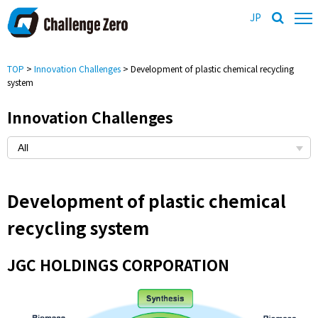
JP
TOP
>
Innovation Challenges
> Development of plastic chemical recycling
system
Innovation Challenges
Development of plastic chemical
recycling system
JGC HOLDINGS CORPORATION