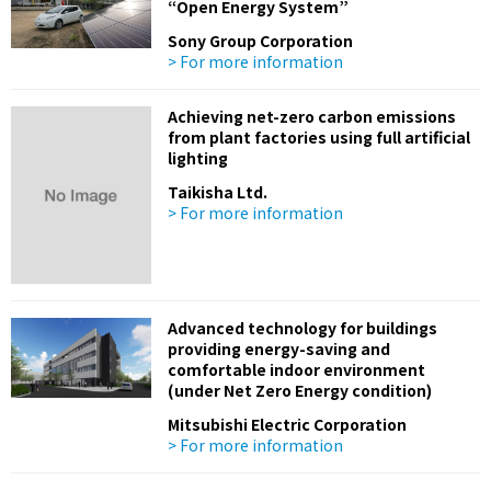
“Open Energy System”
Sony Group Corporation
> For more information
Achieving net-zero carbon emissions
from plant factories using full artificial
lighting
Taikisha Ltd.
> For more information
Advanced technology for buildings
providing energy-saving and
comfortable indoor environment
(under Net Zero Energy condition)
Mitsubishi Electric Corporation
> For more information