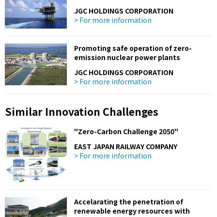
JGC HOLDINGS CORPORATION
> For more information
Promoting safe operation of zero-
emission nuclear power plants
JGC HOLDINGS CORPORATION
> For more information
Similar Innovation Challenges
"Zero-Carbon Challenge 2050"
EAST JAPAN RAILWAY COMPANY
> For more information
Accelarating the penetration of
renewable energy resources with