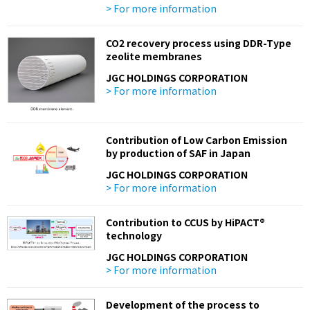
> For more information
CO2 recovery process using DDR-Type
zeolite membranes
JGC HOLDINGS CORPORATION
> For more information
Contribution of Low Carbon Emission
by production of SAF in Japan
JGC HOLDINGS CORPORATION
> For more information
Contribution to CCUS by HiPACT®
technology
JGC HOLDINGS CORPORATION
> For more information
Development of the process to