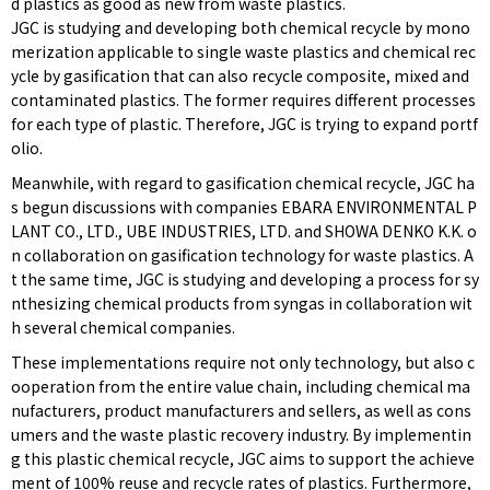
d plastics as good as new from waste plastics.
JGC is studying and developing both chemical recycle by mono
merization applicable to single waste plastics and chemical rec
ycle by gasification that can also recycle composite, mixed and
contaminated plastics. The former requires different processes
for each type of plastic. Therefore, JGC is trying to expand portf
olio.
Meanwhile, with regard to gasification chemical recycle, JGC ha
s begun discussions with companies EBARA ENVIRONMENTAL P
LANT CO., LTD., UBE INDUSTRIES, LTD. and SHOWA DENKO K.K. o
n collaboration on gasification technology for waste plastics. A
t the same time, JGC is studying and developing a process for sy
nthesizing chemical products from syngas in collaboration wit
h several chemical companies.
These implementations require not only technology, but also c
ooperation from the entire value chain, including chemical ma
nufacturers, product manufacturers and sellers, as well as cons
umers and the waste plastic recovery industry. By implementin
g this plastic chemical recycle, JGC aims to support the achieve
ment of 100% reuse and recycle rates of plastics. Furthermore,