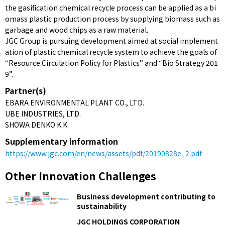
the gasification chemical recycle process can be applied as a bi
omass plastic production process by supplying biomass such as
garbage and wood chips as a raw material.
JGC Group is pursuing development aimed at social implement
ation of plastic chemical recycle system to achieve the goals of
“Resource Circulation Policy for Plastics” and “Bio Strategy 201
9”.
Partner(s)
EBARA ENVIRONMENTAL PLANT CO., LTD.
UBE INDUSTRIES, LTD.
SHOWA DENKO K.K.
Supplementary information
https://www.jgc.com/en/news/assets/pdf/20190828e_2.pdf
Other Innovation Challenges
Business development contributing to
sustainability
JGC HOLDINGS CORPORATION