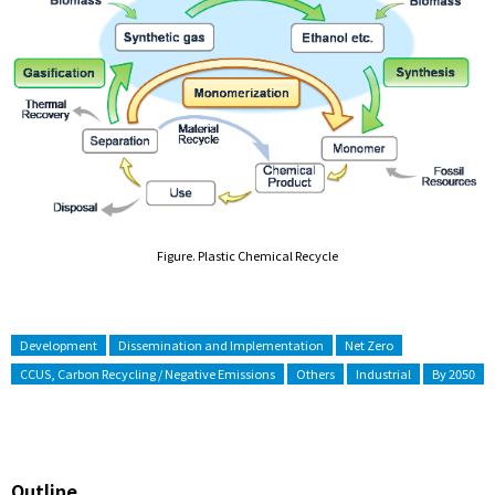
Figure. Plastic Chemical Recycle
Development
Dissemination and Implementation
Net Zero
CCUS, Carbon Recycling / Negative Emissions
Others
Industrial
By 2050
Outline