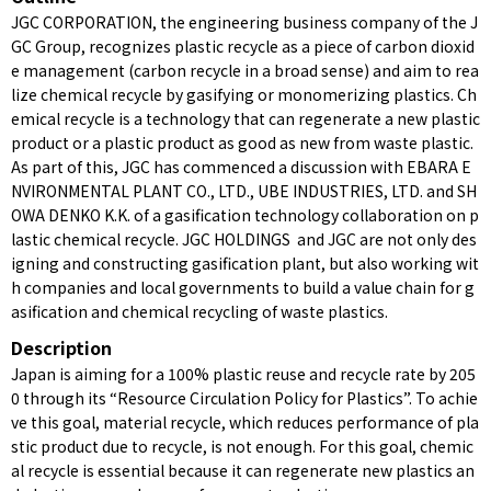
JGC CORPORATION, the engineering business company of the J
GC Group, recognizes plastic recycle as a piece of carbon dioxid
e management (carbon recycle in a broad sense) and aim to rea
lize chemical recycle by gasifying or monomerizing plastics. Ch
emical recycle is a technology that can regenerate a new plastic
product or a plastic product as good as new from waste plastic.
As part of this, JGC has commenced a discussion with EBARA E
NVIRONMENTAL PLANT CO., LTD., UBE INDUSTRIES, LTD. and SH
OWA DENKO K.K. of a gasification technology collaboration on p
lastic chemical recycle. JGC HOLDINGS and JGC are not only des
igning and constructing gasification plant, but also working wit
h companies and local governments to build a value chain for g
asification and chemical recycling of waste plastics.
Description
Japan is aiming for a 100% plastic reuse and recycle rate by 205
0 through its “Resource Circulation Policy for Plastics”. To achie
ve this goal, material recycle, which reduces performance of pla
stic product due to recycle, is not enough. For this goal, chemic
al recycle is essential because it can regenerate new plastics an