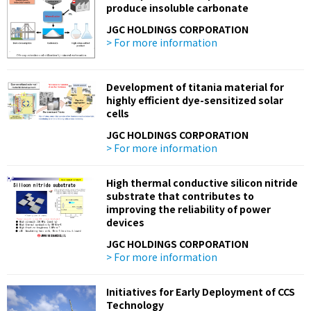
produce insoluble carbonate
JGC HOLDINGS CORPORATION
> For more information
Development of titania material for
highly efficient dye-sensitized solar
cells
JGC HOLDINGS CORPORATION
> For more information
High thermal conductive silicon nitride
substrate that contributes to
improving the reliability of power
devices
JGC HOLDINGS CORPORATION
> For more information
Initiatives for Early Deployment of CCS
Technology