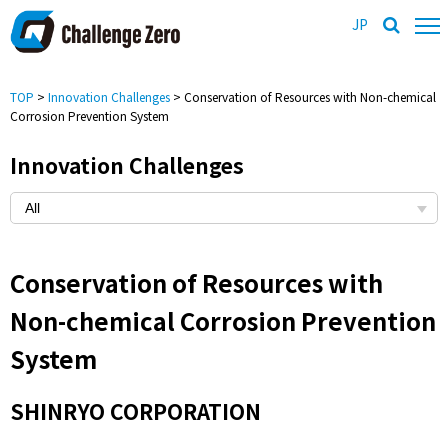
JP
TOP
>
Innovation Challenges
> Conservation of Resources with Non-chemical
Corrosion Prevention System
Innovation Challenges
Conservation of Resources with
Non-chemical Corrosion Prevention
System
SHINRYO CORPORATION