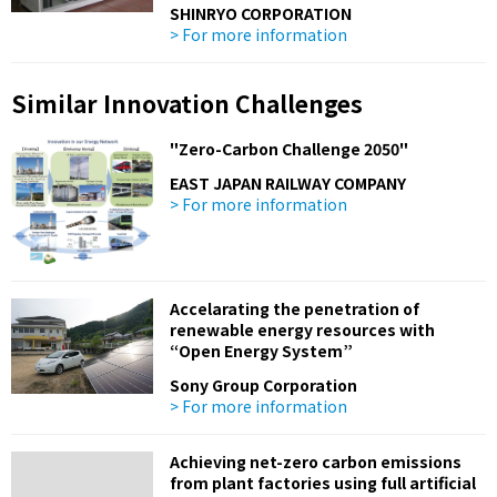
SHINRYO CORPORATION
> For more information
Similar Innovation Challenges
"Zero-Carbon Challenge 2050"
EAST JAPAN RAILWAY COMPANY
> For more information
Accelarating the penetration of
renewable energy resources with
“Open Energy System”
Sony Group Corporation
> For more information
Achieving net-zero carbon emissions
from plant factories using full artificial