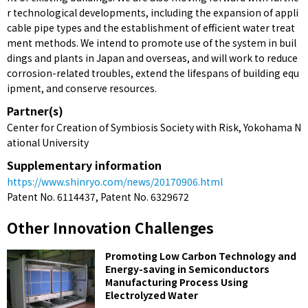
r technological developments, including the expansion of appli
cable pipe types and the establishment of efficient water treat
ment methods. We intend to promote use of the system in buil
dings and plants in Japan and overseas, and will work to reduce
corrosion-related troubles, extend the lifespans of building equ
ipment, and conserve resources.
Partner(s)
Center for Creation of Symbiosis Society with Risk, Yokohama N
ational University
Supplementary information
https://www.shinryo.com/news/20170906.html
Patent No. 6114437, Patent No. 6329672
Other Innovation Challenges
Promoting Low Carbon Technology and
Energy-saving in Semiconductors
Manufacturing Process Using
Electrolyzed Water