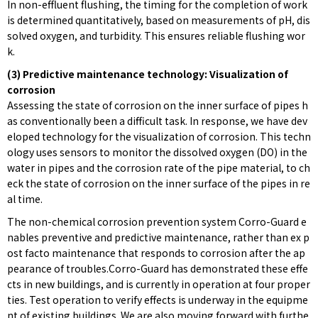
In non-effluent flushing, the timing for the completion of work
is determined quantitatively, based on measurements of pH, dis
solved oxygen, and turbidity. This ensures reliable flushing wor
k.
(3) Predictive maintenance technology: Visualization of
corrosion
Assessing the state of corrosion on the inner surface of pipes h
as conventionally been a difficult task. In response, we have dev
eloped technology for the visualization of corrosion. This techn
ology uses sensors to monitor the dissolved oxygen (DO) in the
water in pipes and the corrosion rate of the pipe material, to ch
eck the state of corrosion on the inner surface of the pipes in re
al time.
The non-chemical corrosion prevention system Corro-Guard e
nables preventive and predictive maintenance, rather than ex p
ost facto maintenance that responds to corrosion after the ap
pearance of troubles.Corro-Guard has demonstrated these effe
cts in new buildings, and is currently in operation at four proper
ties. Test operation to verify effects is underway in the equipme
nt of existing buildings. We are also moving forward with furthe