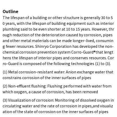
Outline
The lifespan of a building or other structure is generally 30 to 5
0 years, with the lifespan of building equipment such as interior
plumbing said to be even shorter at 10 to 15 years. However, thr
ough reduction of the deterioration caused by corrosion, pipes
and other metal materials can be made longer-lived, consumin
g fewer resources. Shinryo Corporation has developed the non-
chemical corrosion prevention system Corro-Guard®that lengt
hens the lifespan of interior pipes and conserves resources. Cor
ro-Guard is composed of the following technologies (1) to (3).
(1) Metal corrosion-resistant water: Anion exchange water that
constrains corrosion of the inner surfaces of pipes
(2) Non-effluent flushing: Flushing performed with water from
which oxygen, a cause of corrosion, has been removed
(3) Visualization of corrosion: Monitoring of dissolved oxygen in
circulating water and the rate of corrosion in pipes,and visualiz
ation of the state of corrosion on the inner surfaces of pipes