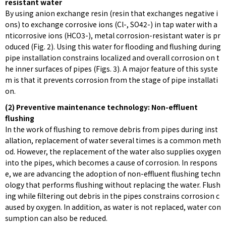
resistant water
By using anion exchange resin (resin that exchanges negative i
ons) to exchange corrosive ions (Cl-, SO42-) in tap water with a
nticorrosive ions (HCO3-), metal corrosion-resistant water is pr
oduced (Fig. 2). Using this water for flooding and flushing during
pipe installation constrains localized and overall corrosion on t
he inner surfaces of pipes (Figs. 3). A major feature of this syste
m is that it prevents corrosion from the stage of pipe installati
on.
(2) Preventive maintenance technology: Non-effluent
flushing
In the work of flushing to remove debris from pipes during inst
allation, replacement of water several times is a common meth
od. However, the replacement of the water also supplies oxygen
into the pipes, which becomes a cause of corrosion. In respons
e, we are advancing the adoption of non-effluent flushing techn
ology that performs flushing without replacing the water. Flush
ing while filtering out debris in the pipes constrains corrosion c
aused by oxygen. In addition, as water is not replaced, water con
sumption can also be reduced.