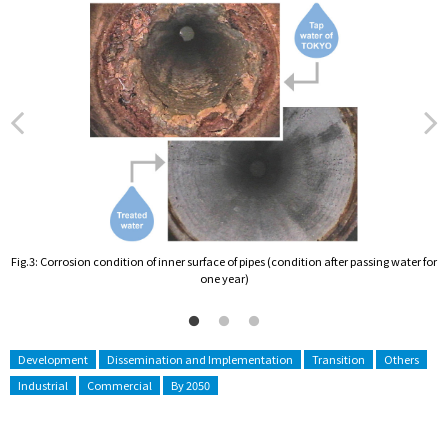
Fig.3: Corrosion condition of inner surface of pipes (condition after passing water for
F
one year)
Development
Dissemination and Implementation
Transition
Others
Industrial
Commercial
By 2050