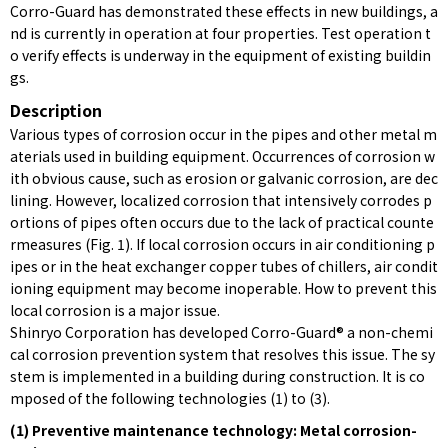
Corro-Guard has demonstrated these effects in new buildings, a
nd is currently in operation at four properties. Test operation t
o verify effects is underway in the equipment of existing buildin
gs.
Description
Various types of corrosion occur in the pipes and other metal m
aterials used in building equipment. Occurrences of corrosion w
ith obvious cause, such as erosion or galvanic corrosion, are dec
lining. However, localized corrosion that intensively corrodes p
ortions of pipes often occurs due to the lack of practical counte
rmeasures (Fig. 1). If local corrosion occurs in air conditioning p
ipes or in the heat exchanger copper tubes of chillers, air condit
ioning equipment may become inoperable. How to prevent this
local corrosion is a major issue.
Shinryo Corporation has developed Corro-Guard® a non-chemi
cal corrosion prevention system that resolves this issue. The sy
stem is implemented in a building during construction. It is co
mposed of the following technologies (1) to (3).
(1) Preventive maintenance technology: Metal corrosion-