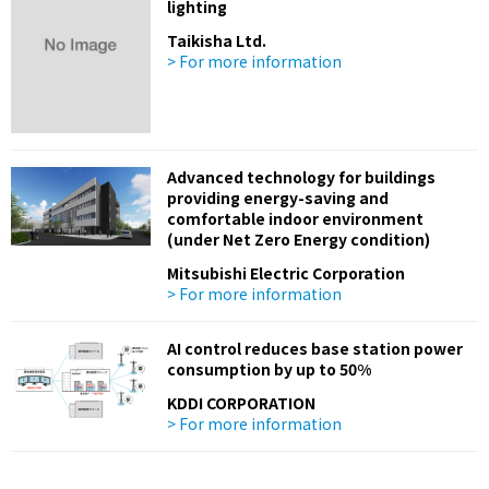
lighting
Taikisha Ltd.
> For more information
Advanced technology for buildings
providing energy-saving and
comfortable indoor environment
(under Net Zero Energy condition)
Mitsubishi Electric Corporation
> For more information
AI control reduces base station power
consumption by up to 50%
KDDI CORPORATION
> For more information