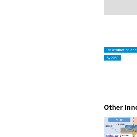
Dissemination and
By 2050
Other Inn