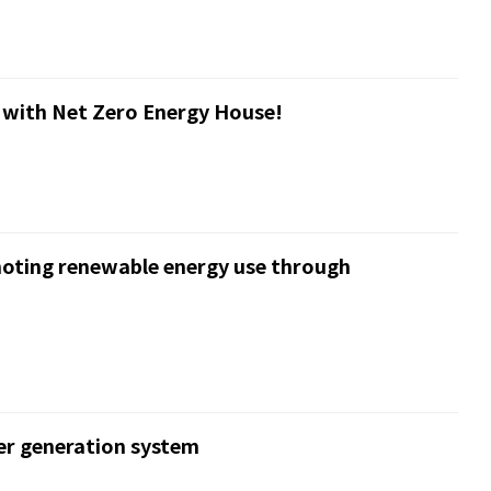
 with Net Zero Energy House!
moting renewable energy use through
er generation system