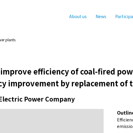
About us
News
Particip
wer plants
o improve efficiency of coal-fired po
ncy improvement by replacement of t
Electric Power Company
Outlin
Efficie
emissio