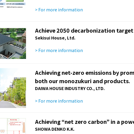
> For more information
Achieve 2050 decarbonization target
Sekisui House, Ltd.
> For more information
Achieving net-zero emissions by pro
both our monozukuri and products.
DAIWA HOUSE INDUSTRY CO., LTD.
> For more information
Achieving “net zero carbon” in a pow
SHOWA DENKO K.K.