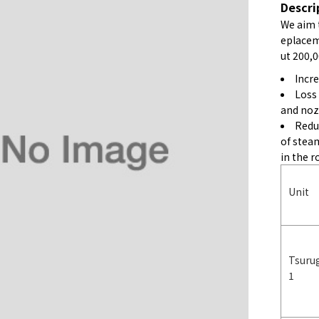
Descri
We aim 
eplaceme
ut 200,0
Incr
Loss
and noz
Redu
of stea
in the r
Unit
Tsuru
1