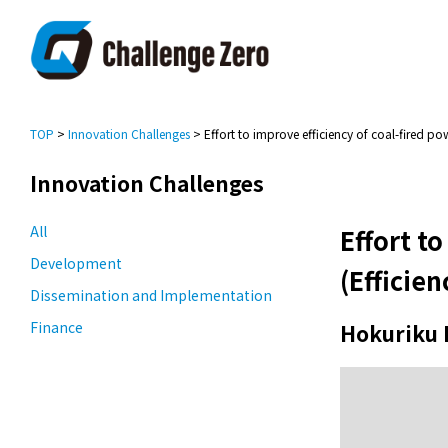
TOP
>
Innovation Challenges
> Effort to improve efficiency of coal-fired po
Innovation Challenges
All
Effort t
Development
(Efficie
Dissemination and Implementation
Finance
Hokuriku 