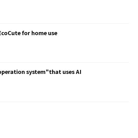
EcoCute for home use
peration system"that uses AI