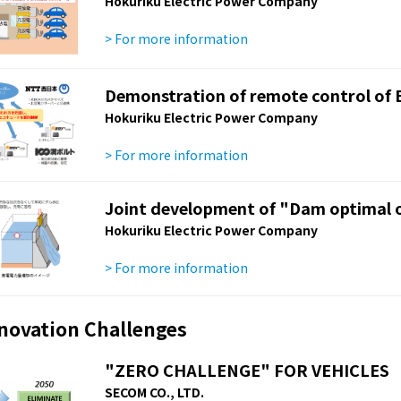
Hokuriku Electric Power Company
> For more information
Demonstration of remote control of 
Hokuriku Electric Power Company
> For more information
Joint development of "Dam optimal o
Hokuriku Electric Power Company
> For more information
nnovation Challenges
"ZERO CHALLENGE" FOR VEHICLES
SECOM CO., LTD.