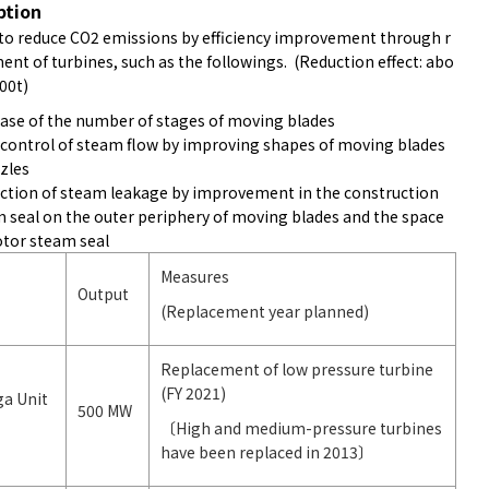
ption
to reduce CO2 emissions by efficiency improvement through r
nt of turbines, such as the followings. (Reduction effect: abo
00t)
ease of the number of stages of moving blades
 control of steam flow by improving shapes of moving blades
zles
ction of steam leakage by improvement in the construction
m seal on the outer periphery of moving blades and the space
otor steam seal
Measures
Output
(Replacement year planned)
Replacement of low pressure turbine
(FY 2021)
ga Unit
500 MW
〔High and medium-pressure turbines
have been replaced in 2013〕