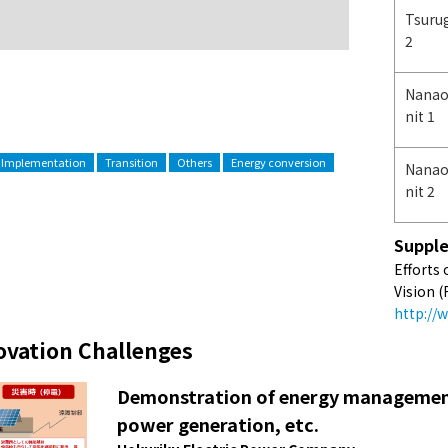
Tsuru
2
Nanao
nit 1
 Implementation
Transition
Others
Energy conversion
Nanao
nit 2
Supple
Efforts
Vision (
http://
ovation Challenges
Demonstration of energy management
power generation, etc.