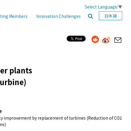
Select Language
▼
日本語
ating Members
Innovation Challenges
wer plants
urbine)
e
ncy improvement by replacement of turbines (Reduction of CO2
ns)