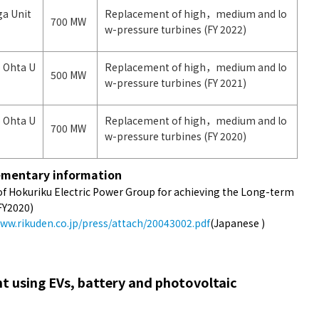
ga Unit
Replacement of high，medium and lo
700 MW
w-pressure turbines (FY 2022)
 Ohta U
Replacement of high，medium and lo
500 MW
w-pressure turbines (FY 2021)
 Ohta U
Replacement of high，medium and lo
700 MW
w-pressure turbines (FY 2020)
mentary information
 of Hokuriku Electric Power Group for achieving the Long-term
FY2020)
www.rikuden.co.jp/press/attach/20043002.pdf
(Japanese )
 using EVs, battery and photovoltaic