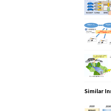
Similar I